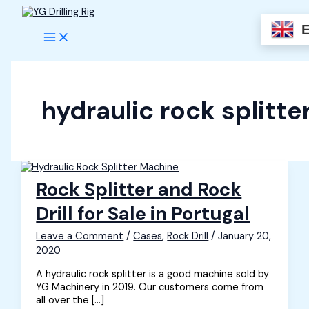
Skip
to
content
hydraulic rock splitte
Rock Splitter and Rock
Drill for Sale in Portugal
Leave a Comment
/
Cases
,
Rock Drill
/
January 20,
2020
A hydraulic rock splitter is a good machine sold by
YG Machinery in 2019. Our customers come from
all over the […]