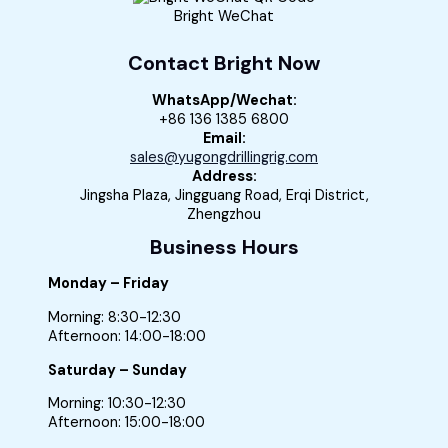
Bright WeChat
Contact Bright Now
WhatsApp/Wechat:
+86 136 1385 6800
Email:
sales@yugongdrillingrig.com
Address:
Jingsha Plaza, Jingguang Road, Erqi District,
Zhengzhou
Business Hours
Monday – Friday
Morning: 8:30-12:30
Afternoon: 14:00-18:00
Saturday – Sunday
Morning: 10:30-12:30
Afternoon: 15:00-18:00