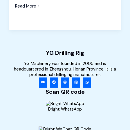
Rock
Read More »
Splitter
and
Rock
Drill
for
Sale
in
Portugal
YG Drilling Rig
YG Machinery was founded in 2005 and is
headquartered in Zhengzhou, Henan Province. It is a
professional drilling rig manufacturer.
Scan QR code
Bright WhatsApp