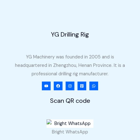
YG Drilling Rig
YG Machinery was founded in 2005 and is
headquartered in Zhengzhou, Henan Province. It is a
professional drilling rig manufacturer.
Scan QR code
Bright WhatsApp