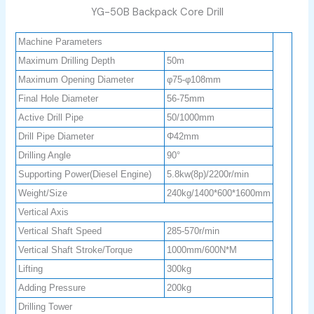
YG-50B Backpack Core Drill
Machine Parameters
Maximum Drilling Depth
50m
Maximum Opening Diameter
φ75-φ108mm
Final Hole Diameter
56-75mm
Active Drill Pipe
50/1000mm
Drill Pipe Diameter
Φ42mm
Drilling Angle
90°
Supporting Power(Diesel Engine)
5.8kw(8p)/2200r/min
Weight/Size
240kg/1400*600*1600mm
Vertical Axis
Vertical Shaft Speed
285-570r/min
Vertical Shaft Stroke/Torque
1000mm/600N*M
Lifting
300kg
Adding Pressure
200kg
Drilling Tower