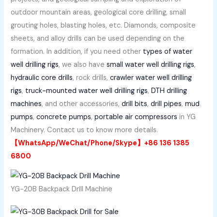
outdoor mountain areas, geological core drilling, small
grouting holes, blasting holes, etc. Diamonds, composite
sheets, and alloy drills can be used depending on the
formation. In addition, if you need other
types of water
well drilling rigs
, we also have
small water well drilling rigs
,
hydraulic core drills
, rock drills,
crawler water well drilling
rigs
,
truck-mounted water well drilling rigs
,
DTH drilling
machines
, and other accessories,
drill bits
,
drill pipes
,
mud
pumps
,
concrete pumps
,
portable air compressors
in YG
Machinery. Contact us to know more details.
【WhatsApp/WeChat/Phone/Skype】+86 136 1385
6800
YG-20B Backpack Drill Machine