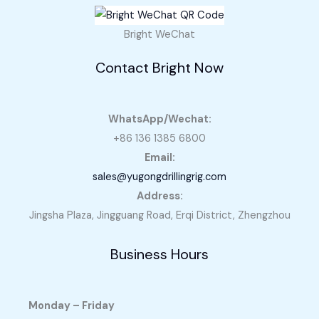
Bright WeChat
Contact Bright Now
WhatsApp/Wechat:
+86 136 1385 6800
Email:
sales@yugongdrillingrig.com
Address:
Jingsha Plaza, Jingguang Road, Erqi District, Zhengzhou
Business Hours
Monday – Friday