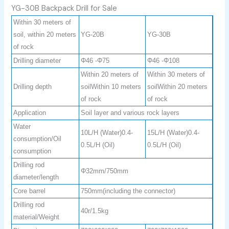
YG-30B Backpack Drill for Sale
Within 30 meters of
soil, within 20 meters
YG-20B
YG-30B
of rock
Drilling diameter
Φ46 -Φ75
Φ46 -Φ108
Within 20 meters of
Within 30 meters of
Drilling depth
soilWithin 10 meters
soilWithin 20 meters
of rock
of rock
Application
Soil layer and various rock layers
Water
10L/H (Water)0.4-
15L/H (Water)0.4-
consumption/Oil
0.5L/H (Oil)
0.5L/H (Oil)
consumption
Drilling rod
Φ32mm/750mm
diameter/length
Core barrel
750mm(including the connector)
Drilling rod
40r/1.5kg
material/Weight