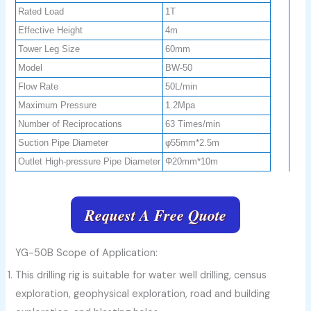
Rated Load
1T
Effective Height
4m
Tower Leg Size
60mm
Model
BW-50
Flow Rate
50L/min
Maximum Pressure
1.2Mpa
Number of Reciprocations
63 Times/min
Suction Pipe Diameter
φ55mm*2.5m
Outlet High-pressure Pipe Diameter
Φ20mm*10m
Request A Free Quote
YG-50B Scope of Application:
This drilling rig is suitable for water well drilling, census
exploration, geophysical exploration, road and building