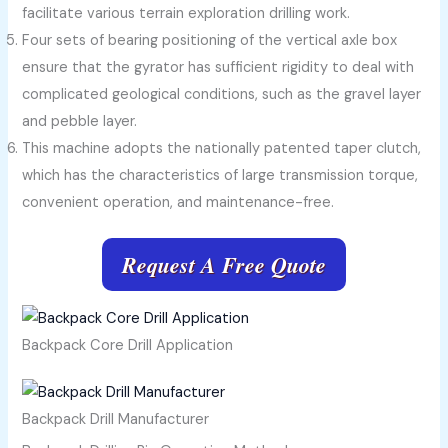
facilitate various terrain exploration drilling work.
Four sets of bearing positioning of the vertical axle box
ensure that the gyrator has sufficient rigidity to deal with
complicated geological conditions, such as the gravel layer
and pebble layer.
This machine adopts the nationally patented taper clutch,
which has the characteristics of large transmission torque,
convenient operation, and maintenance-free.
Request A Free Quote
Backpack Core Drill Application
Backpack Drill Manufacturer