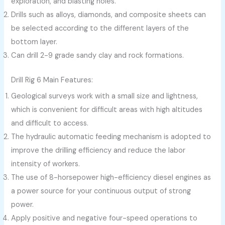
exploration, and blasting holes.
Drills such as alloys, diamonds, and composite sheets can
be selected according to the different layers of the
bottom layer.
Can drill 2-9 grade sandy clay and rock formations.
Drill Rig 6 Main Features:
Geological surveys work with a small size and lightness,
which is convenient for difficult areas with high altitudes
and difficult to access.
The hydraulic automatic feeding mechanism is adopted to
improve the drilling efficiency and reduce the labor
intensity of workers.
The use of 8-horsepower high-efficiency diesel engines as
a power source for your continuous output of strong
power.
Apply positive and negative four-speed operations to