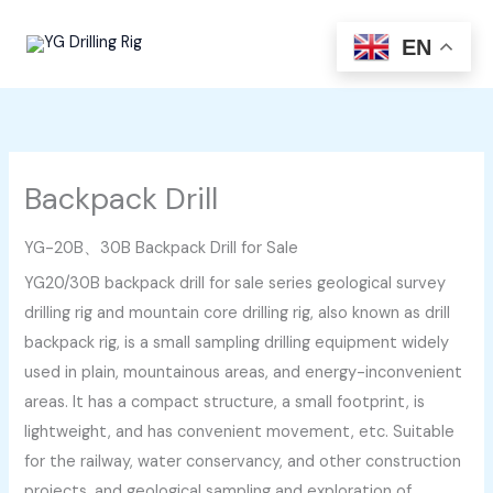
Skip
to
EN
content
Backpack Drill
YG-20B、30B Backpack Drill for Sale
YG20/30B backpack drill for sale series geological survey
drilling rig and mountain core drilling rig, also known as drill
backpack rig, is a small sampling drilling equipment widely
used in plain, mountainous areas, and energy-inconvenient
areas. It has a compact structure, a small footprint, is
lightweight, and has convenient movement, etc. Suitable
for the railway, water conservancy, and other construction
projects, and geological sampling and exploration of