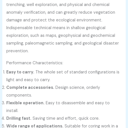
trenching, well exploration, and physical and chemical
anomaly verification, and can greatly reduce vegetation
damage and protect the ecological environment.
Indispensable technical means in shallow geological
exploration, such as maps, geophysical and geochemical
sampling, paleomagnetic sampling, and geological disaster
prevention.
Performance Characteristics:
Easy to carry.
The whole set of standard configurations is
light and easy to carry.
Complete accessories.
Design science, orderly
components.
Flexible operation.
Easy to disassemble and easy to
install.
Drilling fast.
Saving time and effort, quick core.
Wide range of applications.
Suitable for coring work in a