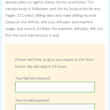
special pliers to tightly clamp the bit steel boss. The
carcass body is forbidden, and the bit body is brittle and
fragile. 3) Collect drilling data and make drilling records.
Observe the drill bit, drill tool, drill pipe, and machine
usage, and record. 4) Wipe the machine, drill pipe, drill, etc.
Put the core well and put it well.
Please feel free to give your inquiry in the form
below. We will reply in 24 hours.
Your Name(required):
Your Email(required):