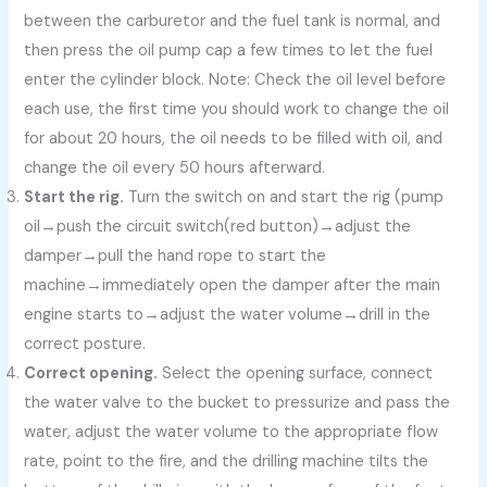
between the carburetor and the fuel tank is normal, and
then press the oil pump cap a few times to let the fuel
enter the cylinder block. Note: Check the oil level before
each use, the first time you should work to change the oil
for about 20 hours, the oil needs to be filled with oil, and
change the oil every 50 hours afterward.
Start the rig.
Turn the switch on and start the rig (pump
oil→push the circuit switch(red button)→adjust the
damper→pull the hand rope to start the
machine→immediately open the damper after the main
engine starts to→adjust the water volume→drill in the
correct posture.
Correct opening.
Select the opening surface, connect
the water valve to the bucket to pressurize and pass the
water, adjust the water volume to the appropriate flow
rate, point to the fire, and the drilling machine tilts the