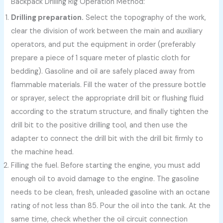
Backpack Drilling Rig Operation Method:
Drilling preparation.
Select the topography of the work,
clear the division of work between the main and auxiliary
operators, and put the equipment in order (preferably
prepare a piece of 1 square meter of plastic cloth for
bedding). Gasoline and oil are safely placed away from
flammable materials. Fill the water of the pressure bottle
or sprayer, select the appropriate drill bit or flushing fluid
according to the stratum structure, and finally tighten the
drill bit to the positive drilling tool, and then use the
adapter to connect the drill bit with the drill bit firmly to
the machine head.
Filling the fuel. Before starting the engine, you must add
enough oil to avoid damage to the engine. The gasoline
needs to be clean, fresh, unleaded gasoline with an octane
rating of not less than 85. Pour the oil into the tank. At the
same time, check whether the oil circuit connection