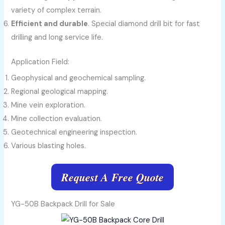
variety of complex terrain.
Efficient and durable
. Special diamond drill bit for fast
drilling and long service life.
Application Field:
Geophysical and geochemical sampling.
Regional geological mapping.
Mine vein exploration.
Mine collection evaluation.
Geotechnical engineering inspection.
Various blasting holes.
Request A Free Quote
YG-50B Backpack Drill for Sale