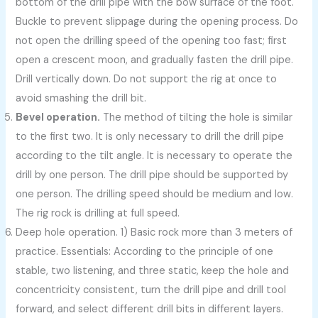
bottom of the drill pipe with the bow surface of the foot.
Buckle to prevent slippage during the opening process. Do
not open the drilling speed of the opening too fast; first
open a crescent moon, and gradually fasten the drill pipe.
Drill vertically down. Do not support the rig at once to
avoid smashing the drill bit.
Bevel operation.
The method of tilting the hole is similar
to the first two. It is only necessary to drill the drill pipe
according to the tilt angle. It is necessary to operate the
drill by one person. The drill pipe should be supported by
one person. The drilling speed should be medium and low.
The rig rock is drilling at full speed.
Deep hole operation. 1) Basic rock more than 3 meters of
practice. Essentials: According to the principle of one
stable, two listening, and three static, keep the hole and
concentricity consistent, turn the drill pipe and drill tool
forward, and select different drill bits in different layers.