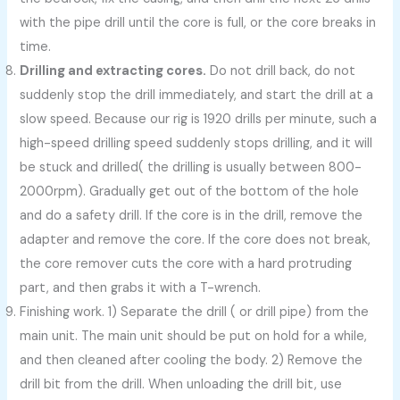
with the pipe drill until the core is full, or the core breaks in
time.
Drilling and extracting cores.
Do not drill back, do not
suddenly stop the drill immediately, and start the drill at a
slow speed. Because our rig is 1920 drills per minute, such a
high-speed drilling speed suddenly stops drilling, and it will
be stuck and drilled( the drilling is usually between 800-
2000rpm). Gradually get out of the bottom of the hole
and do a safety drill. If the core is in the drill, remove the
adapter and remove the core. If the core does not break,
the core remover cuts the core with a hard protruding
part, and then grabs it with a T-wrench.
Finishing work. 1) Separate the drill ( or drill pipe) from the
main unit. The main unit should be put on hold for a while,
and then cleaned after cooling the body. 2) Remove the
drill bit from the drill. When unloading the drill bit, use