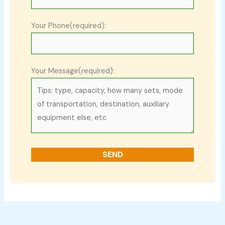
Your Phone(required):
Your Message(required):