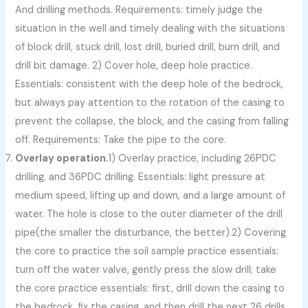
And drilling methods. Requirements: timely judge the
situation in the well and timely dealing with the situations
of block drill, stuck drill, lost drill, buried drill, burn drill, and
drill bit damage. 2) Cover hole, deep hole practice.
Essentials: consistent with the deep hole of the bedrock,
but always pay attention to the rotation of the casing to
prevent the collapse, the block, and the casing from falling
off. Requirements: Take the pipe to the core.
Overlay operation.
1) Overlay practice, including 26PDC
drilling, and 36PDC drilling. Essentials: light pressure at
medium speed, lifting up and down, and a large amount of
water. The hole is close to the outer diameter of the drill
pipe(the smaller the disturbance, the better).2) Covering
the core to practice the soil sample practice essentials:
turn off the water valve, gently press the slow drill; take
the core practice essentials: first, drill down the casing to
the bedrock, fix the casing, and then drill the next 26 drills