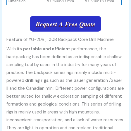
Dimension
700*600*800mm
700*700*1500mm
Request A Free Quote
Feature of YG-20B、30B Backpack Core Drill Machine:
With its
portable and efficient
performance, the
backpack rig has been defined as an indispensable shallow
sampling tool by users in the industry for many years of
practice. The backpack series rigs mainly include
multi-
powered
drilling
rigs
such as the Sauer generation /Sauer
|| and the Canadian mini. Different power configurations are
better suited for shallow exploration sampling of different
formations and geological conditions. This series of drilling
rigs is mainly used in areas with high mountains,
inconvenient transportation, and a lack of water resources.
They are light in operation and can replace traditional