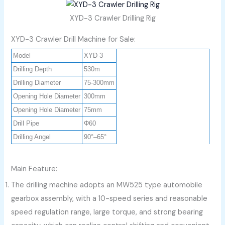
XYD-3 Crawler Drilling Rig
XYD-3 Crawler Drill Machine for Sale:
Model
XYD-3
Drilling Depth
530m
Drilling Diameter
75-300mm
Opening Hole Diameter
300mm
Opening Hole Diameter
75mm
Drill Pipe
Φ60
Drilling Angel
90°–65°
Main Feature:
The drilling machine adopts an MW525 type automobile
gearbox assembly, with a 10-speed series and reasonable
speed regulation range, large torque, and strong bearing