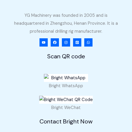
YG Machinery was founded in 2005 and is
headquartered in Zhengzhou, Henan Province. It is a
professional drilling rig manufacturer.
Scan QR code
Bright WhatsApp
Bright WeChat
Contact Bright Now