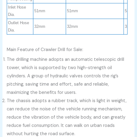
Inlet Hose
51mm
51mm
51mm
Dia.
Outlet Hose
32mm
32mm
32mm
Dia.
Main Feature of Crawler Drill for Sale:
The drilling machine adopts an automatic telescopic drill
tower, which is supported by two high-strength oil
cylinders. A group of hydraulic valves controls the rig’s
pitching, saving time and effort, safe and reliable,
maximizing the benefits for users.
The chassis adopts a rubber track, which is light in weight,
can reduce the noise of the vehicle running mechanism,
reduce the vibration of the vehicle body, and can greatly
reduce fuel consumption. It can walk on urban roads
without hurting the road surface.