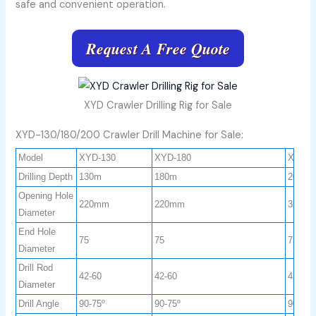
safe and convenient operation.
Request A Free Quote
XYD Crawler Drilling Rig for Sale
XYD-130/180/200 Crawler Drill Machine for Sale:
Model
XYD-130
XYD-180
XYD-2
Drilling Depth
130m
180m
200m
Opening Hole
220mm
220mm
325m
Diameter
End Hole
75
75
75
Diameter
Drill Rod
42-60
42-60
42-60
Diameter
Drill Angle
90-75º
90-75º
90-75º