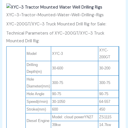
XYC-3-Tractor-Mounted-Water-Well-Drilling-Rigs
XYC-200GT/XYC-3 Truck Mounted Drill Rig for Sale:
Technical Parameters of XYC-200GT/XYC-3 Truck
Mounted Drill Rig:
XYC-
Model
XYC-3
200GT
Drilling
30-600
30-200
Depth(m)
Hole
300-75
300-75
Diameter(mm)
Hole Angle
90-75
90-75
Speed(r/min)
30-1050
64-557
Stroke(mm)
600
450
Model: cloud powerYN27
ZS1115
Diesel Engine
39kw
14.7kw