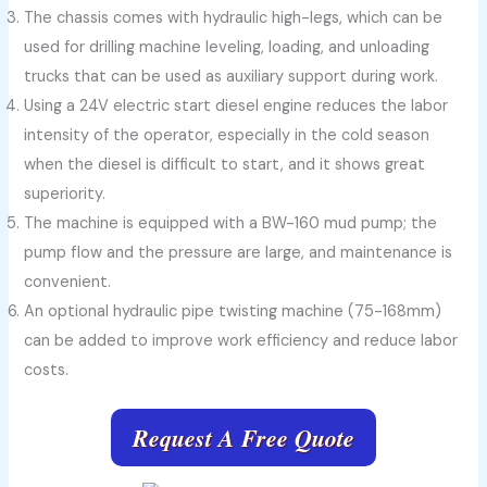
The chassis comes with hydraulic high-legs, which can be
used for drilling machine leveling, loading, and unloading
trucks that can be used as auxiliary support during work.
Using a 24V electric start diesel engine reduces the labor
intensity of the operator, especially in the cold season
when the diesel is difficult to start, and it shows great
superiority.
The machine is equipped with a BW-160 mud pump; the
pump flow and the pressure are large, and maintenance is
convenient.
An optional hydraulic pipe twisting machine (75-168mm)
can be added to improve work efficiency and reduce labor
costs.
Request A Free Quote