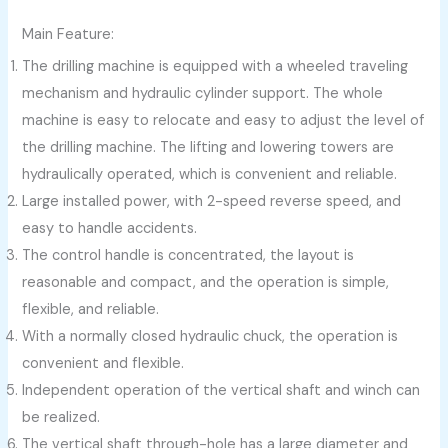
Main Feature:
The drilling machine is equipped with a wheeled traveling
mechanism and hydraulic cylinder support. The whole
machine is easy to relocate and easy to adjust the level of
the drilling machine. The lifting and lowering towers are
hydraulically operated, which is convenient and reliable.
Large installed power, with 2-speed reverse speed, and
easy to handle accidents.
The control handle is concentrated, the layout is
reasonable and compact, and the operation is simple,
flexible, and reliable.
With a normally closed hydraulic chuck, the operation is
convenient and flexible.
Independent operation of the vertical shaft and winch can
be realized.
The vertical shaft through-hole has a large diameter and