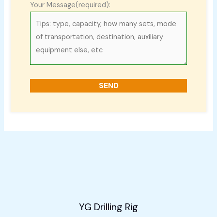
Your Message(required):
YG Drilling Rig