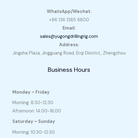
WhatsApp/Wechat:
+86 136 1385 6800
Email:
sales@yugongdrillingrig.com
Address:
Jingsha Plaza, Jingguang Road, Erqi District, Zhengzhou
Business Hours
Monday – Friday
Morning: 8:30-12:30
Afternoon: 14:00-18:00
Saturday – Sunday
Morning: 10:30-12:30