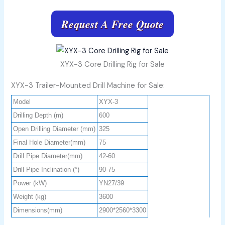
Request A Free Quote
XYX-3 Core Drilling Rig for Sale
XYX-3 Trailer-Mounted Drill Machine for Sale:
Model
XYX-3
Drilling Depth (m)
600
Open Drilling Diameter (mm)
325
Final Hole Diameter(mm)
75
Drill Pipe Diameter(mm)
42-60
Drill Pipe Inclination (°)
90-75
Power (kW)
YN27/39
Weight (kg)
3600
Dimensions(mm)
2900*2560*3300