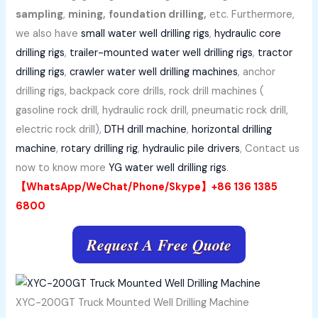
sampling
,
mining,
foundation drilling,
etc. Furthermore,
we also have
small water well drilling rigs
,
hydraulic core
drilling rigs
,
trailer-mounted water well drilling rigs
,
tractor
drilling rigs
,
crawler water well drilling machines
, anchor
drilling rigs, backpack core drills, rock drill machines (
gasoline rock drill, hydraulic rock drill, pneumatic rock drill,
electric rock drill),
DTH drill machine
,
horizontal drilling
machine
,
rotary drilling rig
,
hydraulic pile drivers
, Contact us
now to know more
YG water well drilling rigs
.
【WhatsApp/WeChat/Phone/Skype】+86 136 1385
6800
Request A Free Quote
XYC-200GT Truck Mounted Well Drilling Machine