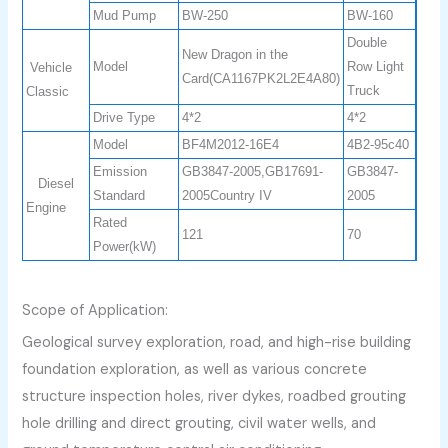
Mud Pump
BW-250
BW-160
Double
New Dragon in the
Model
Row Light
Vehicle
Card(CA1167PK2L2E4A80)
Truck
Classic
Drive Type
4*2
4*2
Model
BF4M2012-16E4
4B2-95c40
Emission
GB3847-2005,GB17691-
GB3847-
Diesel
Standard
2005Country IV
2005
Engine
Rated
121
70
Power(kW)
Scope of Application:
Geological survey exploration, road, and high-rise building
foundation exploration, as well as various concrete
structure inspection holes, river dykes, roadbed grouting
hole drilling and direct grouting, civil water wells, and