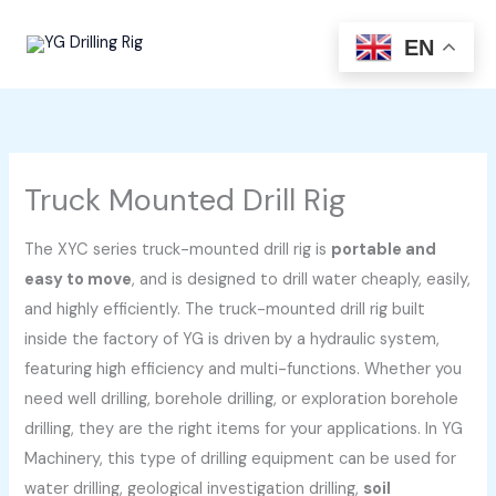
Skip
to
EN
content
Truck Mounted Drill Rig
The XYC series truck-mounted drill rig is
portable and
easy to move
, and is designed to drill water cheaply, easily,
and highly efficiently. The truck-mounted drill rig built
inside the factory of YG is driven by a hydraulic system,
featuring high efficiency and multi-functions. Whether you
need well drilling, borehole drilling, or exploration borehole
drilling, they are the right items for your applications. In YG
Machinery, this type of drilling equipment can be used for
water drilling, geological investigation drilling,
soil