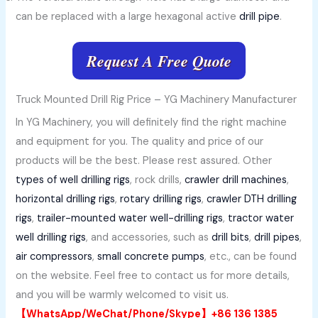
can be replaced with a large hexagonal active
drill pipe
.
Request A Free Quote
Truck Mounted Drill Rig Price – YG Machinery Manufacturer
In YG Machinery, you will definitely find the right machine
and equipment for you. The quality and price of our
products will be the best. Please rest assured. Other
types of well drilling rigs
, rock drills,
crawler drill machines
,
horizontal drilling rigs
,
rotary drilling rigs
,
crawler DTH drilling
rigs
,
trailer-mounted water well-drilling rigs
,
tractor water
well drilling rigs
, and accessories, such as
drill bits
,
drill pipes
,
air compressors
,
small concrete pumps
, etc., can be found
on the website. Feel free to contact us for more details,
and you will be warmly welcomed to visit us.
【WhatsApp/WeChat/Phone/Skype】+86 136 1385