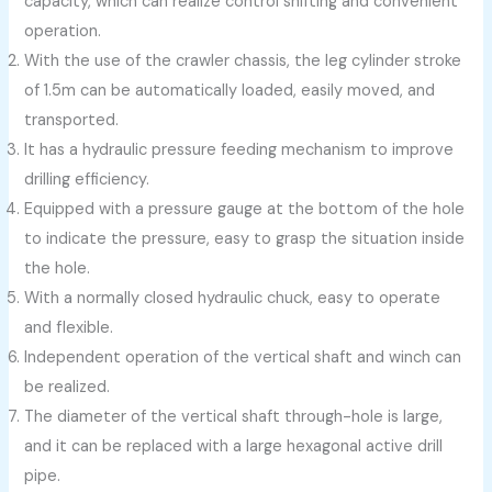
capacity, which can realize control shifting and convenient
operation.
With the use of the crawler chassis, the leg cylinder stroke
of 1.5m can be automatically loaded, easily moved, and
transported.
It has a hydraulic pressure feeding mechanism to improve
drilling efficiency.
Equipped with a pressure gauge at the bottom of the hole
to indicate the pressure, easy to grasp the situation inside
the hole.
With a normally closed hydraulic chuck, easy to operate
and flexible.
Independent operation of the vertical shaft and winch can
be realized.
The diameter of the vertical shaft through-hole is large,
and it can be replaced with a large hexagonal active drill
pipe.