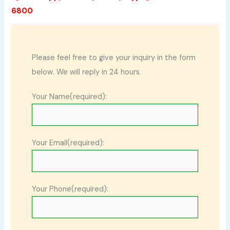
6800
Please feel free to give your inquiry in the form
below. We will reply in 24 hours.
Your Name(required):
Your Email(required):
Your Phone(required):