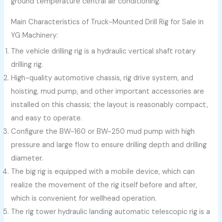
ground temperature central air conditioning.
Main Characteristics of Truck-Mounted Drill Rig for Sale in
YG Machinery:
The vehicle drilling rig is a hydraulic vertical shaft rotary
drilling rig.
High-quality automotive chassis, rig drive system, and
hoisting, mud pump, and other important accessories are
installed on this chassis; the layout is reasonably compact,
and easy to operate.
Configure the BW-160 or BW-250 mud pump with high
pressure and large flow to ensure drilling depth and drilling
diameter.
The big rig is equipped with a mobile device, which can
realize the movement of the rig itself before and after,
which is convenient for wellhead operation.
The rig tower hydraulic landing automatic telescopic rig is a