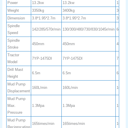
Power
13.2kw
13.2kw
13.2k
Weight
3350kg
3400kg
3600k
Dimension
3.8*1.95*2.7m
3.8*1.95*2.7m
3.8*1.
Spindle
142/285/570r/min
130/300/480/730/830/1045r/min
64/128
Speed
Spindle
450mm
450mm
450m
Stroke
Tractor
7YP-1475DI
7YP-1475DI
7YP-1
Model
Drill Mast
6.5m
6.5m
6.5m
Height
Mud Pump
160L/min
160L/min
160L/
Displacement
Mud Pump
Max.
1.3Mpa
1.3Mpa
1.3Mp
Pressure
Mud Pump
165times/min
165times/min
165tim
Reciprocating