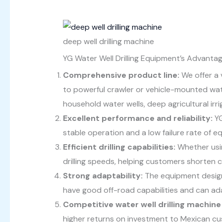
deep well drilling machine
YG Water Well Drilling Equipment’s Advantag
Comprehensive product line:
We offer a v
to powerful crawler or vehicle-mounted wate
household water wells, deep agricultural irri
Excellent performance and reliability:
YG
stable operation and a low failure rate of 
Efficient drilling capabilities:
Whether usin
drilling speeds, helping customers shorten
Strong adaptability:
The equipment design
have good off-road capabilities and can ad
Competitive water well drilling machine 
higher returns on investment to Mexican c