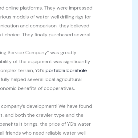
nd online platforms. They were impressed
ous models of water well drilling rigs for
munication and comparison, they believed
t choice. They finally purchased several
ering Service Company” was greatly
ility of the equipment was significantly
omplex terrain, YG’s
portable borehole
ully helped several local agricultural
economic benefits of cooperatives.
our company’s development! We have found
ient, and both the crawler type and the
nefits it brings, the price of YG’s water
ll friends who need reliable water well