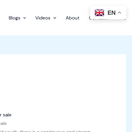
EN
Sear
Blogs
Videos
About
Contact
sale
id south, there is a continuous and strong