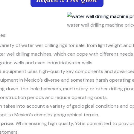
water well drilling machine pric
es:
ariety of water well drilling rigs for sale, from lightweight and
r well drilling machines, which can cope with different needs
gation wells and even industrial water wells.
 equipment uses high-quality key components and advanced
equipment in Mexico’s diverse and sometimes harsh operating 
g down-the-hole hammers, mud rotary, or other drilling proc
 construction periods and reduce operating costs.
 takes into account a variety of geological conditions and 
apt to Mexico’s complex geographical terrain.
price:
While ensuring high quality, YG is committed to provid
ustomers.