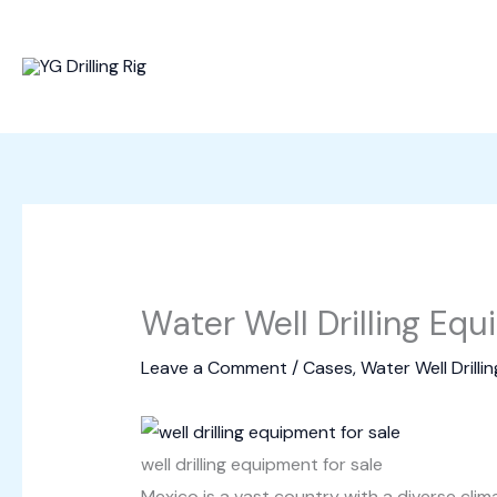
Skip
to
content
Water Well Drilling Equ
Leave a Comment
/
Cases
,
Water Well Drillin
well drilling equipment for sale
Mexico is a vast country with a diverse cli