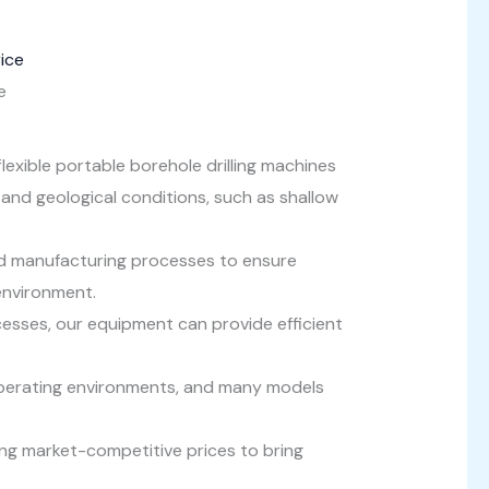
e
 flexible portable borehole drilling machines
 and geological conditions, such as shallow
 manufacturing processes to ensure
environment.
esses, our equipment can provide efficient
operating environments, and many models
ing market-competitive prices to bring