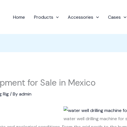
Home
Products
Accessories
Cases
ipment for Sale in Mexico
g Rig
/ By
admin
water well drilling machine for 
mate and geological conditions. From the arid north to the hum