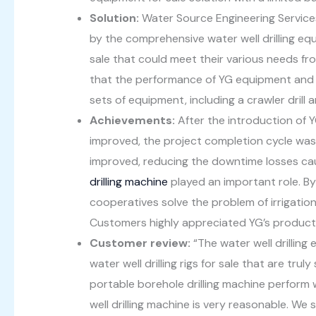
Solution:
Water Source Engineering Service
by the comprehensive water well drilling equi
sale that could meet their various needs fr
that the performance of YG equipment and th
sets of equipment, including a crawler drill 
Achievements:
After the introduction of Y
improved, the project completion cycle was 
improved, reducing the downtime losses caus
drilling machine
played an important role. By 
cooperatives solve the problem of irrigatio
Customers highly appreciated YG’s product q
Customer review:
“The water well drillin
water well drilling rigs for sale that are tr
portable borehole drilling machine perform w
well drilling machine is very reasonable. We 