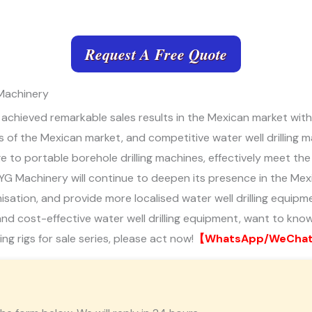
Request A Free Quote
 Machinery
s achieved remarkable sales results in the Mexican market with
of the Mexican market, and competitive water well drilling m
large to portable borehole drilling machines, effectively meet 
tc. YG Machinery will continue to deepen its presence in the M
ation, and provide more localised water well drilling equipment
t, and cost-effective water well drilling equipment, want to know
ling rigs for sale series, please act now!
【WhatsApp/WeChat/