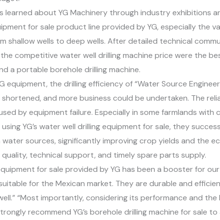
s learned about YG Machinery through industry exhibitions a
pment for sale product line provided by YG, especially the vari
om shallow wells to deep wells. After detailed technical com
e competitive water well drilling machine price were the bes
and a portable borehole drilling machine.
G equipment, the drilling efficiency of “Water Source Engine
shortened, and more business could be undertaken. The reliab
ed by equipment failure. Especially in some farmlands with c
using YG’s water well drilling equipment for sale, they successf
n water sources, significantly improving crop yields and the 
uality, technical support, and timely spare parts supply.
g equipment for sale provided by YG has been a booster for 
uly suitable for the Mexican market. They are durable and effic
ell.” “Most importantly, considering its performance and the be
strongly recommend YG’s borehole drilling machine for sale to a