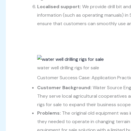
Localised support:
We provide drill bit an
information (such as operating manuals) in 
ensure that customers can smoothly use and
water well drilling rigs for sale
Customer Success Case: Application Practice
Customer Background:
Water Source Engin
They serve local agricultural cooperatives a
rigs for sale to expand their business scope
Problems:
The original old equipment was 
they needed to operate in changing terrain 
equipment for sale solution with a limited b