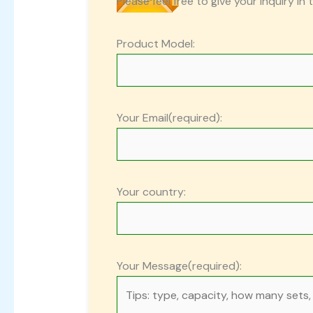
Please feel free to give your inquiry in 
Product Model:
Your Email(required):
Your country:
Your Message(required):