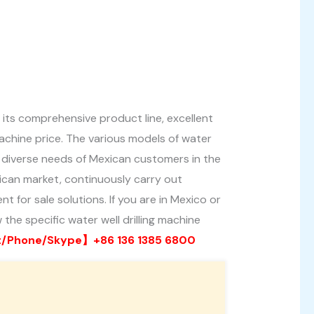
 its comprehensive product line, excellent
achine price. The various models of water
the diverse needs of Mexican customers in the
exican market, continuously carry out
 for sale solutions. If you are in Mexico or
 the specific water well drilling machine
Phone/Skype】+86 136 1385 6800