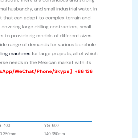
imal husbandry, and small industrial water. In
ent that can adapt to complex terrain and
overing large drilling contractors, small
 to provide rig models of different sizes
wide range of demands for various borehole
lling machines
for large projects, all of which
verse needs in the Mexican market with its
App/WeChat/Phone/Skype】+86 136
G–400
YG–600
0-350mm
140-350mm