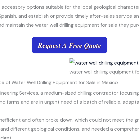
d accessory options suitable for the local geological characte
Spanish, and establish or provide timely after-sales service 
 maintain the water well drilling equipment for sale they pu
Request A Free Quote
water well drilling equipment fo
 of Water Well Drilling Equipment for Sale in Mexico
eering Services, a medium-sized drilling contractor focusing o
nd farms and are in urgent need of a batch of reliable, adaptab
.
inefficient and often broke down, which could not meet the g
and different geological conditions, and needed a comprehensiv
udget.