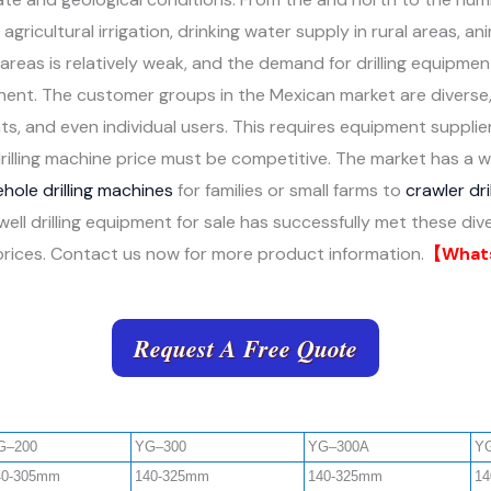
gricultural irrigation, drinking water supply in rural areas, an
 areas is relatively weak, and the demand for drilling equipm
ent. The customer groups in the Mexican market are diverse, c
 and even individual users. This requires equipment suppliers
rilling machine price must be competitive. The market has a 
hole drilling machines
for families or small farms to
crawler dri
 well drilling equipment for sale has successfully met these di
ve prices. Contact us now for more product information.
【Whats
Request A Free Quote
G–200
YG–300
YG–300A
Y
40-305mm
140-325mm
140-325mm
14