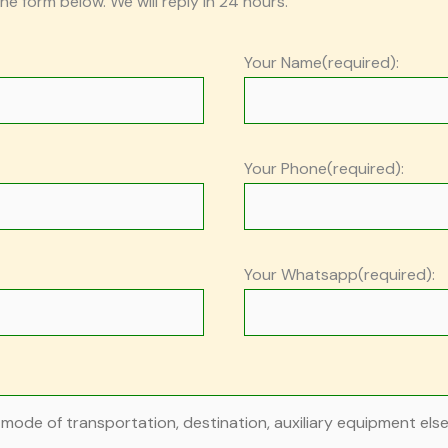
the form below. We will reply in 24 hours.
Your Name(required):
Your Phone(required):
Your Whatsapp(required):