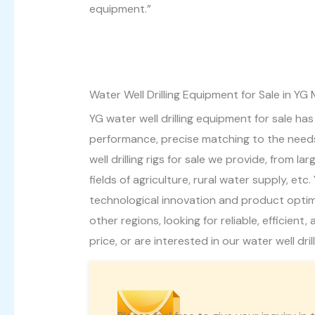
equipment.”
Water Well Drilling Equipment for Sale in YG
YG water well drilling equipment for sale ha
performance, precise matching to the needs 
well drilling rigs for sale we provide, from 
fields of agriculture, rural water supply, e
technological innovation and product optimis
other regions, looking for reliable, efficien
price, or are interested in our water well dril