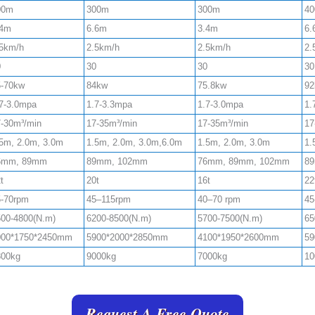
00m
300m
300m
4
.4m
6.6m
3.4m
6.
.5km/h
2.5km/h
2.5km/h
2.
0
30
30
30
5-70kw
84kw
75.8kw
92
7-3.0mpa
1.7-3.3mpa
1.7-3.0mpa
1.
-30m³/min
17-35m³/min
17-35m³/min
17
5m, 2.0m, 3.0m
1.5m, 2.0m, 3.0m,6.0m
1.5m, 2.0m, 3.0m
1.
6mm, 89mm
89mm, 102mm
76mm, 89mm, 102mm
8
t
20t
16t
22
5-70rpm
45–115rpm
40–70 rpm
45
00-4800(N.m)
6200-8500(N.m)
5700-7500(N.m)
65
000*1750*2450mm
5900*2000*2850mm
4100*1950*2600mm
59
800kg
9000kg
7000kg
10
Request A Free Quote