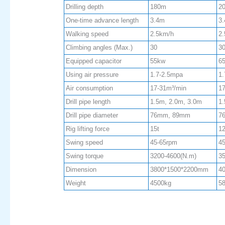
Drilling depth
180m
2
One-time advance length
3.4m
3
Walking speed
2.5km/h
2
Climbing angles (Max.)
30
3
Equipped capacitor
55kw
6
Using air pressure
1.7-2.5mpa
1.
Air consumption
17-31m³/min
17
Drill pipe length
1.5m, 2.0m, 3.0m
1.
Drill pipe diameter
76mm, 89mm
7
Rig lifting force
15t
12
Swing speed
45-65rpm
4
Swing torque
3200-4600(N.m)
35
Dimension
3800*1500*2200mm
4
Weight
4500kg
5