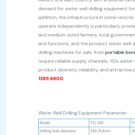
demand for water well drilling equipment for a
addition, the infrastructure in some remote
operate independently is particularly promin
and medium-sized farmers, local governments,
and functions, and the product water well d
drilling machines for sale, from
portable bore
require reliable supply channels. YG’s water
product diversity, reliability, and attracti
1385 6800
Water Well Drilling Equipment Parameter:
Model
YG-180
Y
Drilling hole diameter
140-254mm
1