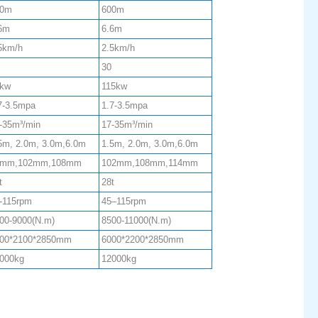
00m
600m
6m
6.6m
5km/h
2.5km/h
30
kw
115kw
7-3.5mpa
1.7-3.5mpa
-35m³/min
17-35m³/min
5m, 2.0m, 3.0m,6.0m
1.5m, 2.0m, 3.0m,6.0m
9mm,102mm,108mm
102mm,108mm,114mm
t
28t
-115rpm
45–115rpm
00-9000(N.m)
8500-11000(N.m)
00*2100*2850mm
6000*2200*2850mm
000kg
12000kg