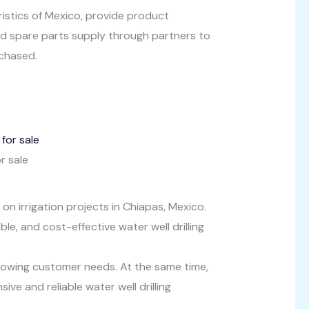
ristics of Mexico, provide product
and spare parts supply through partners to
rchased.
r sale
n irrigation projects in Chiapas, Mexico.
le, and cost-effective water well drilling
rowing customer needs. At the same time,
e and reliable water well drilling