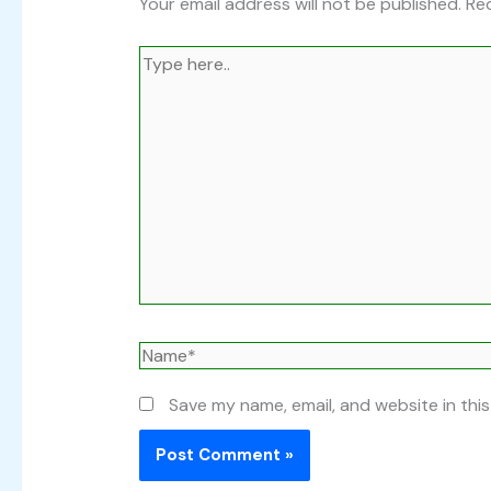
Your email address will not be published.
Req
Type
here..
Name*
Save my name, email, and website in thi