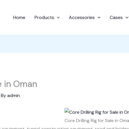
Home
Products
Accessories
Cases
le in Oman
 By
admin
Core Drilling Rig for Sale in Om
ng equipment, tunnel construction equipment, road and bridg