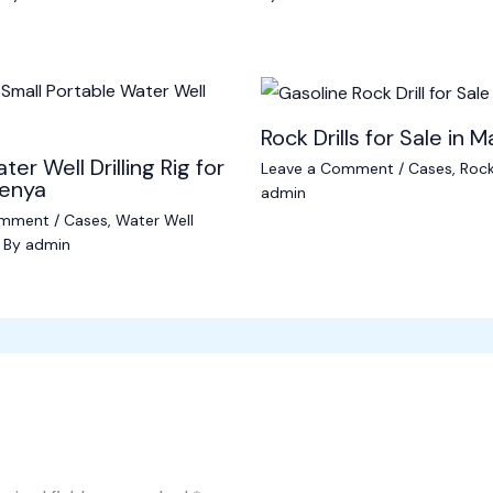
Rock Drills for Sale in M
ter Well Drilling Rig for
Leave a Comment
/
Cases
,
Rock 
Kenya
admin
omment
/
Cases
,
Water Well
 By
admin