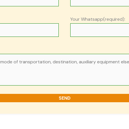
Your Whatsapp(required):