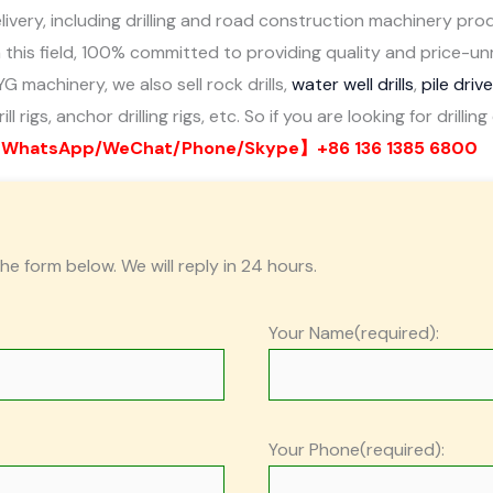
ivery, including drilling and road construction machinery pro
 this field, 100% committed to providing quality and price-
YG machinery, we also sell rock drills,
water well drills
,
pile driv
ll rigs, anchor drilling rigs, etc. So if you are looking for dril
WhatsApp/WeChat/Phone/Skype】+86 136 1385 6800
the form below. We will reply in 24 hours.
Your Name(required):
Your Phone(required):