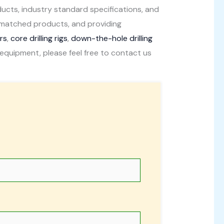
ducts, industry standard specifications, and
unmatched products, and providing
ers
,
core drilling rigs
,
down-the-hole drilling
ling equipment, please feel free to contact us