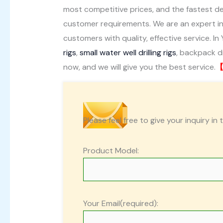
most competitive prices, and the fastest del
customer requirements. We are an expert in
customers with quality, effective service. In 
rigs
,
small water well drilling rigs
, backpack dri
now, and we will give you the best service.
【
Please feel free to give your inquiry in 
Product Model:
Your Email(required):