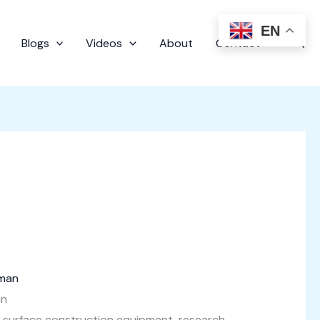
EN
Sear
Blogs
Videos
About
Contact
an
e surface construction equipment, research