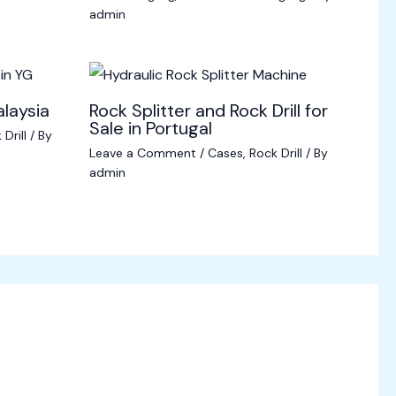
admin
alaysia
Rock Splitter and Rock Drill for
Sale in Portugal
Drill
/ By
Leave a Comment
/
Cases
,
Rock Drill
/ By
admin