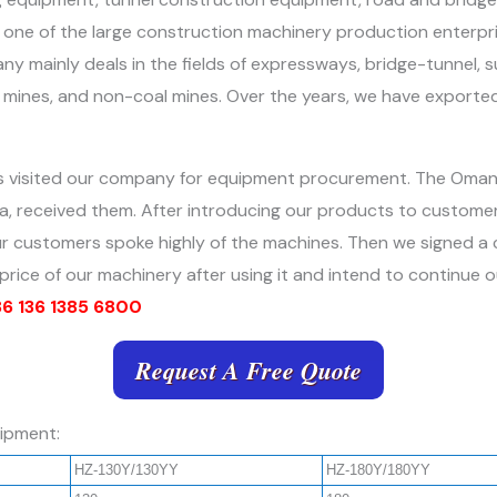
one of the large construction machinery production enterprise
y mainly deals in the fields of expressways, bridge-tunnel, su
l mines, and non-coal mines. Over the years, we have exported
ts visited our company for equipment procurement. The Oma
nessa, received them. After introducing our products to cust
 our customers spoke highly of the machines. Then we signed a
nd price of our machinery after using it and intend to continue 
 136 1385 6800
Request A Free Quote
uipment:
HZ-130Y/130YY
HZ-180Y/180YY