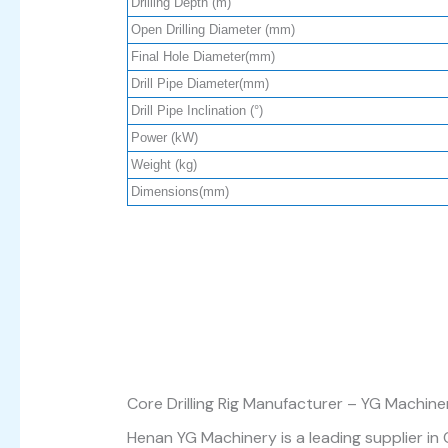
Drilling Depth (m)
Open Drilling Diameter (mm)
Final Hole Diameter(mm)
Drill Pipe Diameter(mm)
Drill Pipe Inclination (°)
Power (kW)
Weight (kg)
Dimensions(mm)
Core Drilling Rig Manufacturer – YG Machine
Henan YG Machinery is a leading supplier in