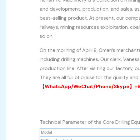
and development, production, and sales, as 
best-selling product. At present, our compan
railways, mining resources exploitation, coa
so on.
On the morning of April 8, Oman’s merchan
including drilling machines. Our clerk, Va
production line. After visiting our factory,
They are all full of praise for the quality a
【WhatsApp/WeChat/Phone/Skype】+86
Technical Parameter of the Core Drilling Eq
Model