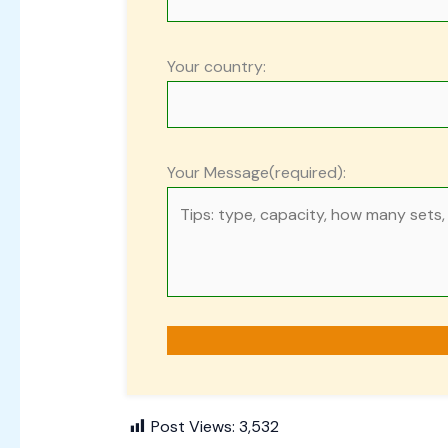
Your country:
Your Message(required):
Post Views:
3,532