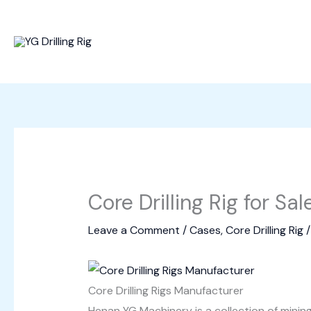
Skip
to
content
Core Drilling Rig for Sa
Leave a Comment
/
Cases
,
Core Drilling Rig
/
Core Drilling Rigs Manufacturer
Henan YG Machinery is a collection of mini