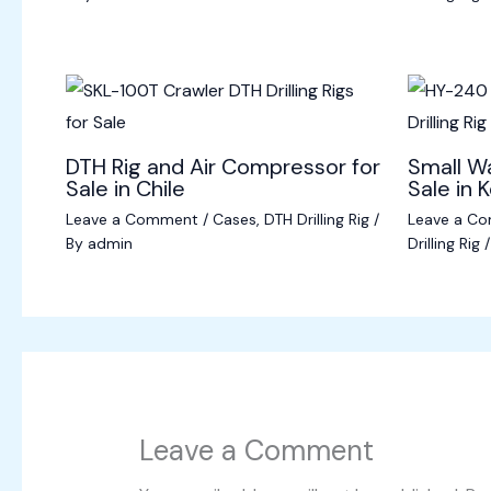
DTH Rig and Air Compressor for
Small Wa
Sale in Chile
Sale in 
Leave a Comment
/
Cases
,
DTH Drilling Rig
/
Leave a C
By
admin
Drilling Rig
/
Leave a Comment