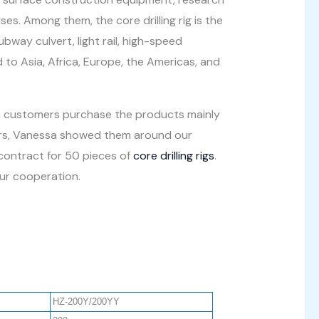
s. Among them, the core drilling rig is the
bway culvert, light rail, high-speed
 to Asia, Africa, Europe, the Americas, and
n customers purchase the products mainly
omers, Vanessa showed them around our
 contract for 50 pieces of
core drilling rigs
.
our cooperation.
HZ-200Y/200YY