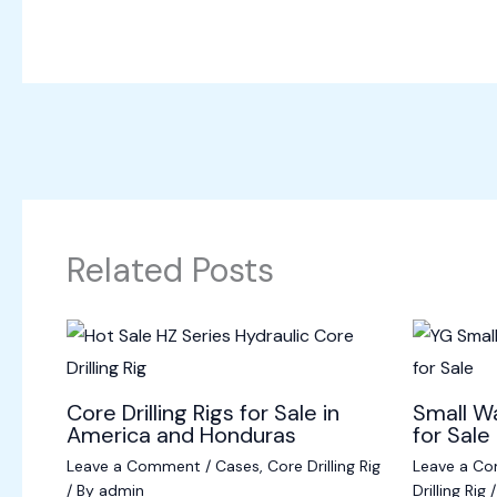
Related Posts
Core Drilling Rigs for Sale in
Small Wa
America and Honduras
for Sale 
Leave a Comment
/
Cases
,
Core Drilling Rig
Leave a C
/ By
admin
Drilling Rig
/