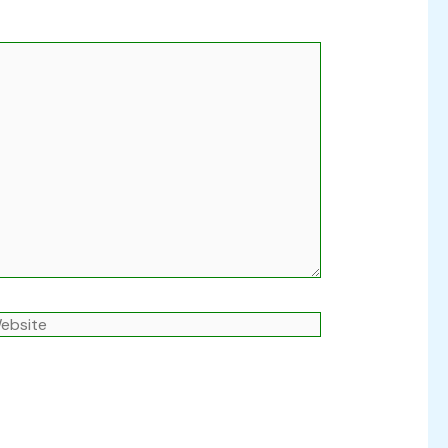
ebsite