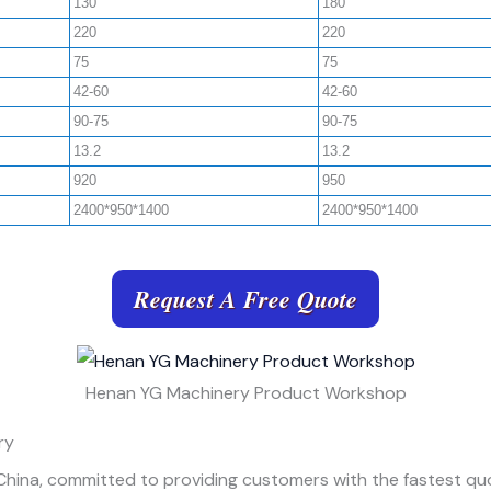
130
180
220
220
75
75
42-60
42-60
90-75
90-75
13.2
13.2
920
950
2400*950*1400
2400*950*1400
Request A Free Quote
Henan YG Machinery Product Workshop
ry
 China, committed to providing customers with the fastest quo