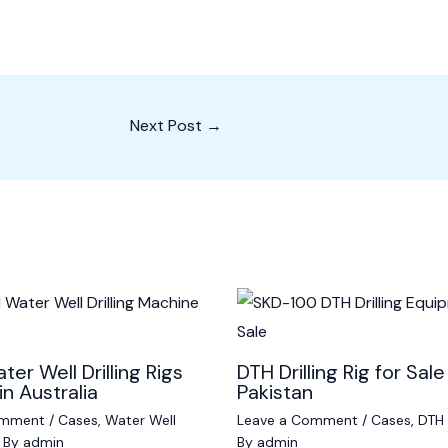
Next Post
→
ter Well Drilling Rigs
DTH Drilling Rig for Sale
in Australia
Pakistan
omment
/
Cases
,
Water Well
Leave a Comment
/
Cases
,
DTH D
 By
admin
By
admin