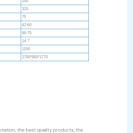
200
325
75
42-60
90-75
14.7
1150
2700*950*1770
tation, the best quality products, the