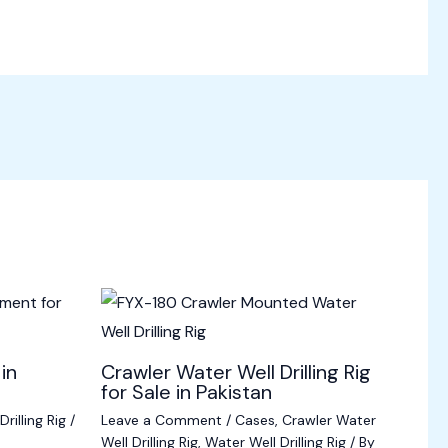
 in
Crawler Water Well Drilling Rig
for Sale in Pakistan
rilling Rig
/
Leave a Comment
/
Cases
,
Crawler Water
Well Drilling Rig
,
Water Well Drilling Rig
/ By