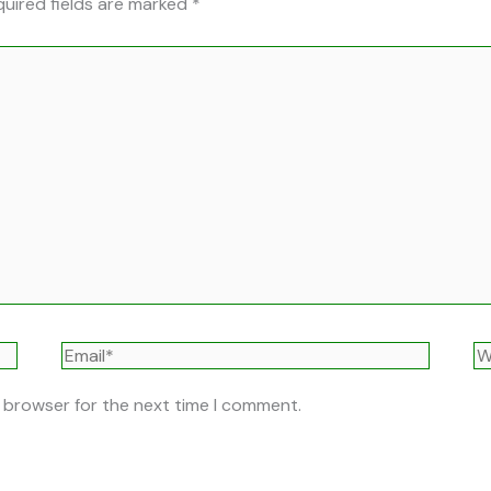
uired fields are marked
*
Email*
W
s browser for the next time I comment.