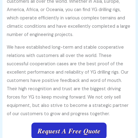
customers all over the world. Whether in Asia, Europe,
America, Africa, or Oceania, you can find YG drilling rigs,
which operate efficiently in various complex terrains and
climatic conditions and have excellently completed a large
number of engineering projects.
We have established long-term and stable cooperative
relations with customers all over the world. These
successful cooperation cases are the best proof of the
excellent performance and reliability of YG drilling rigs. Our
customers have positive feedback and word of mouth.
Their high recognition and trust are the biggest driving
forces for YG to keep moving forward. We not only sell
equipment, but also strive to become a strategic partner
of our customers to grow and progress together.
Request A Free Quote