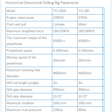
Horizontal Directional Drilling Rig Parameter
Model
YG-160A
YG-180
YG-2
Engine rated power
100KW
97KW
160
Push and pull
Cylinder
Motor
Motor
Maximum drag/feed force
160/100KN
180/180KN
280/
The maximum torque of the
5000N.n
6000N.n
1000
powerhead
Powerhead speed
0-180r/min
0-140r/min
0-120
Moving speed of the
30m/min
20m/min
20m/
powerhead
Maximum reaming hole
Φ600mm
Φ600mm
Φ75
diameter
Drill rod length (single)
3m
3m
3m
Drill pipe diameter
Φ60mm
Φ60mm
Φ73
Drill pipe diameter
10-23°
10-22°
10-23
Maximum mudflow
160L/min
250L/min
320L/
Maximum mud pressure
100bar
80bar
80bar