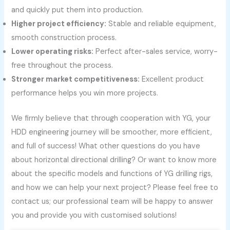
and quickly put them into production.
Higher project efficiency:
Stable and reliable equipment,
smooth construction process.
Lower operating risks:
Perfect after-sales service, worry-
free throughout the process.
Stronger market competitiveness:
Excellent product
performance helps you win more projects.
We firmly believe that through cooperation with YG, your
HDD engineering journey will be smoother, more efficient,
and full of success! What other questions do you have
about horizontal directional drilling? Or want to know more
about the specific models and functions of YG drilling rigs,
and how we can help your next project? Please feel free to
contact us; our professional team will be happy to answer
you and provide you with customised solutions!