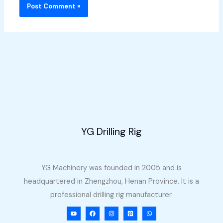
YG Drilling Rig
YG Machinery was founded in 2005 and is
headquartered in Zhengzhou, Henan Province. It is a
professional drilling rig manufacturer.