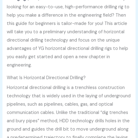
looking for an easy-to-use, high-performance drilling rig to
help you make a difference in the engineering field? Then
this guide for beginners is tailor-made for you! This article
will take you to a preliminary understanding of horizontal
directional drilling technology and focus on the unique
advantages of YG horizontal directional drilling rigs to help
you easily get started and open a new chapter in
engineering.
What Is Horizontal Directional Drilling?
Horizontal directional drilling is a trenchless construction
technology that is widely used in the laying of underground
pipelines, such as pipelines, cables, gas, and optical
communication cables. Unlike the traditional “dig trenches
and bury pipes” method, HDD technology drills holes in the
ground and guides the drill bit to move underground along
a predetermined trajectory to finally complete the laying