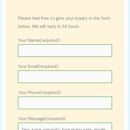
Please feel free to give your inquiry in the form
below. We will reply in 24 hours.
Your Name(required):
Your Email(required):
Your Phone(required):
Your Message(required):