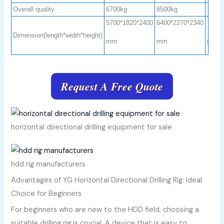
Overall quality
6700kg
8500kg
1250
5700*1820*2400
6400*2270*2340
7100
Dimension(length*width*height)
mm
mm
mm
Request A Free Quote
horizontal directional drilling equipment for sale
hdd rig manufacturers
Advantages of YG Horizontal Directional Drilling Rig: Ideal
Choice for Beginners
For beginners who are new to the HDD field, choosing a
suitable drilling rig is crucial. A device that is easy to