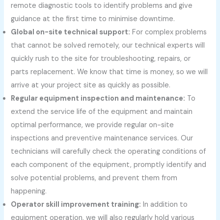
remote diagnostic tools to identify problems and give
guidance at the first time to minimise downtime.
Global on-site technical support:
For complex problems
that cannot be solved remotely, our technical experts will
quickly rush to the site for troubleshooting, repairs, or
parts replacement. We know that time is money, so we will
arrive at your project site as quickly as possible.
Regular equipment inspection and maintenance:
To
extend the service life of the equipment and maintain
optimal performance, we provide regular on-site
inspections and preventive maintenance services. Our
technicians will carefully check the operating conditions of
each component of the equipment, promptly identify and
solve potential problems, and prevent them from
happening.
Operator skill improvement training:
In addition to
equipment operation, we will also regularly hold various