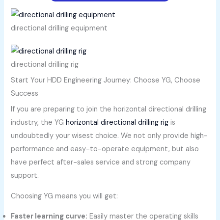
directional drilling equipment
directional drilling rig
Start Your HDD Engineering Journey: Choose YG, Choose
Success
If you are preparing to join the horizontal directional drilling
industry, the YG
horizontal directional drilling rig
is
undoubtedly your wisest choice. We not only provide high-
performance and easy-to-operate equipment, but also
have perfect after-sales service and strong company
support.
Choosing YG means you will get:
Faster learning curve:
Easily master the operating skills