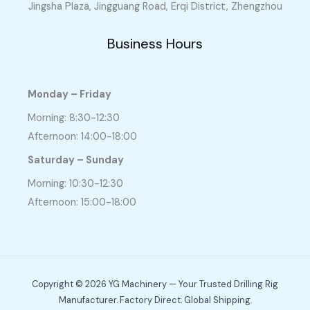
Jingsha Plaza, Jingguang Road, Erqi District, Zhengzhou
Business Hours
Monday – Friday
Morning: 8:30-12:30
Afternoon: 14:00-18:00
Saturday – Sunday
Morning: 10:30-12:30
Afternoon: 15:00-18:00
Copyright © 2026 YG Machinery — Your Trusted Drilling Rig
Manufacturer. Factory Direct. Global Shipping.