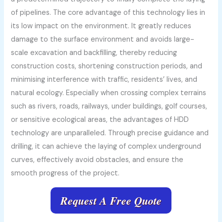
of pipelines. The core advantage of this technology lies in
its low impact on the environment. It greatly reduces
damage to the surface environment and avoids large-
scale excavation and backfilling, thereby reducing
construction costs, shortening construction periods, and
minimising interference with traffic, residents’ lives, and
natural ecology. Especially when crossing complex terrains
such as rivers, roads, railways, under buildings, golf courses,
or sensitive ecological areas, the advantages of HDD
technology are unparalleled. Through precise guidance and
drilling, it can achieve the laying of complex underground
curves, effectively avoid obstacles, and ensure the
smooth progress of the project.
Request A Free Quote