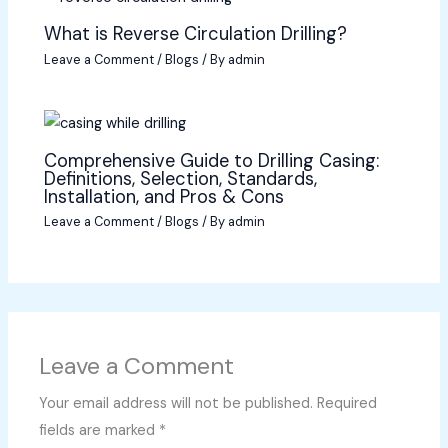
What is Reverse Circulation Drilling?
Leave a Comment
/
Blogs
/ By
admin
Comprehensive Guide to Drilling Casing:
Definitions, Selection, Standards,
Installation, and Pros & Cons
Leave a Comment
/
Blogs
/ By
admin
Leave a Comment
Your email address will not be published.
Required
fields are marked
*