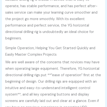
operate, has stable performance, and has perfect after-
sales service can make your learning curve smoother and
the project go more smoothly. With its excellent
performance and perfect service, the YG horizontal
directional drilling rig is undoubtedly an ideal choice for
beginners.
Simple Operation, Helping You Get Started Quickly and
Easily Master Complex Projects
We are well aware of the concerns that novices may have
when operating large equipment. Therefore, YG horizontal
directional drilling rigs put **”ease of operation” first at the
beginning of design. Our drilling rigs are equipped with an
intuitive and easy-to-understand intelligent control
system**, and all key operating buttons and display
screens are carefully laid out and clear at a glance. Even if