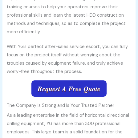
training courses to help your operators improve their
professional skills and learn the latest HDD construction
methods and techniques, so as to complete the project
more efficiently.
With YG’s perfect after-sales service escort, you can fully
focus on the project itself without worrying about the
troubles caused by equipment failure, and truly achieve
worry-free throughout the process.
Request A Free Quote
The Company Is Strong and Is Your Trusted Partner
As a leading enterprise in the field of horizontal directional
drilling equipment, YG has more than 300 professional
employees. This large team is a solid foundation for the