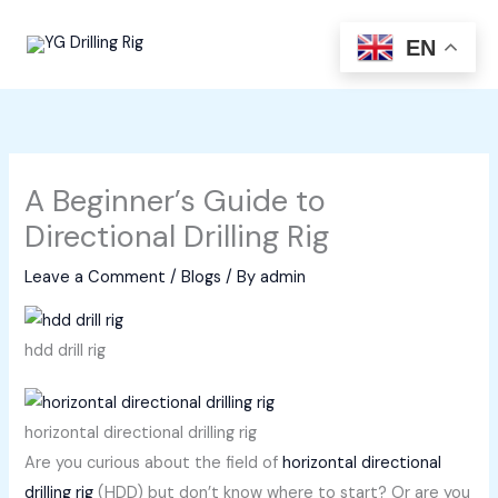
Skip
to
EN
content
A Beginner’s Guide to
Directional Drilling Rig
Leave a Comment
/
Blogs
/ By
admin
hdd drill rig
horizontal directional drilling rig
Are you curious about the field of
horizontal directional
drilling rig
(HDD) but don’t know where to start? Or are you