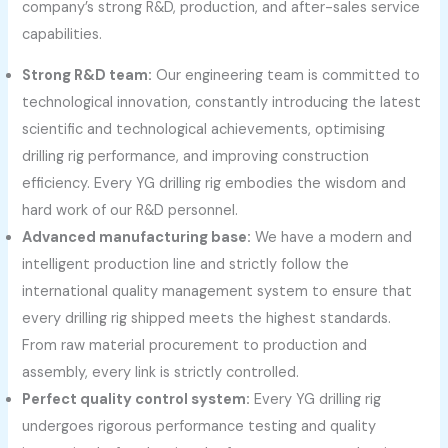
company’s strong R&D, production, and after-sales service
capabilities.
Strong R&D team:
Our engineering team is committed to
technological innovation, constantly introducing the latest
scientific and technological achievements, optimising
drilling rig performance, and improving construction
efficiency. Every YG drilling rig embodies the wisdom and
hard work of our R&D personnel.
Advanced manufacturing base:
We have a modern and
intelligent production line and strictly follow the
international quality management system to ensure that
every drilling rig shipped meets the highest standards.
From raw material procurement to production and
assembly, every link is strictly controlled.
Perfect quality control system:
Every YG drilling rig
undergoes rigorous performance testing and quality