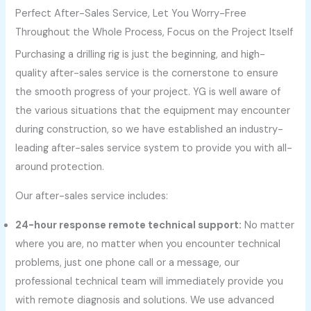
Perfect After-Sales Service, Let You Worry-Free
Throughout the Whole Process, Focus on the Project Itself
Purchasing a drilling rig is just the beginning, and high-
quality after-sales service is the cornerstone to ensure
the smooth progress of your project. YG is well aware of
the various situations that the equipment may encounter
during construction, so we have established an industry-
leading after-sales service system to provide you with all-
around protection.
Our after-sales service includes:
24-hour response remote technical support:
No matter
where you are, no matter when you encounter technical
problems, just one phone call or a message, our
professional technical team will immediately provide you
with remote diagnosis and solutions. We use advanced