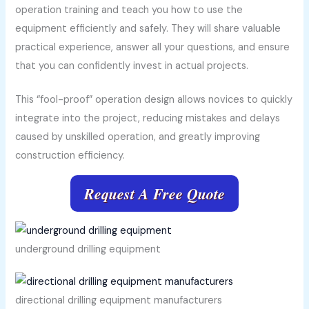
operation training and teach you how to use the
equipment efficiently and safely. They will share valuable
practical experience, answer all your questions, and ensure
that you can confidently invest in actual projects.
This “fool-proof” operation design allows novices to quickly
integrate into the project, reducing mistakes and delays
caused by unskilled operation, and greatly improving
construction efficiency.
Request A Free Quote
underground drilling equipment
directional drilling equipment manufacturers