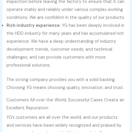
inspection before leaving the factory to ensure that it can
operate stably and reliably under various complex working
conditions. We are confident in the quality of our products.
Rich industry experience:
YG has been deeply involved in
the HDD industry for many years and has accumulated rich
experience. We have a deep understanding of industry
development trends, customer needs, and technical
challenges, and can provide customers with more
professional solutions.
The strong company provides you with a solid backing.
Choosing YG means choosing quality, innovation, and trust.
Customers All over the World, Successful Cases Create an
Excellent Reputation
YG’s customers are all over the world, and our products
and services have been widely recognized and praised by