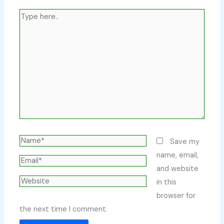
Type
here..
Name*
Save my
name, email,
Email*
and website
Website
in this
browser for
the next time I comment.