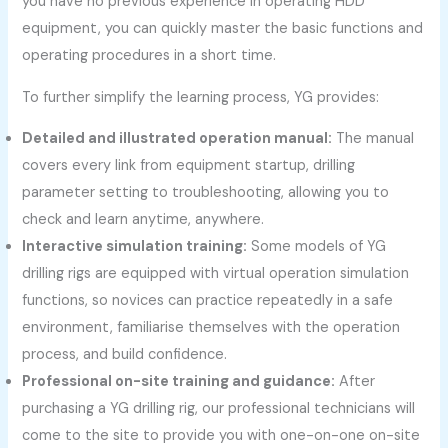
you have no previous experience in operating HDD
equipment, you can quickly master the basic functions and
operating procedures in a short time.
To further simplify the learning process, YG provides:
Detailed and illustrated operation manual:
The manual
covers every link from equipment startup, drilling
parameter setting to troubleshooting, allowing you to
check and learn anytime, anywhere.
Interactive simulation training:
Some models of YG
drilling rigs are equipped with virtual operation simulation
functions, so novices can practice repeatedly in a safe
environment, familiarise themselves with the operation
process, and build confidence.
Professional on-site training and guidance:
After
purchasing a YG drilling rig, our professional technicians will
come to the site to provide you with one-on-one on-site