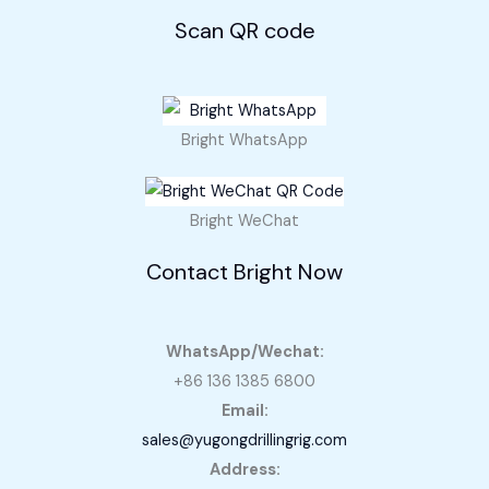
Scan QR code
Bright WhatsApp
Bright WeChat
Contact Bright Now
WhatsApp/Wechat:
+86 136 1385 6800
Email:
sales@yugongdrillingrig.com
Address: