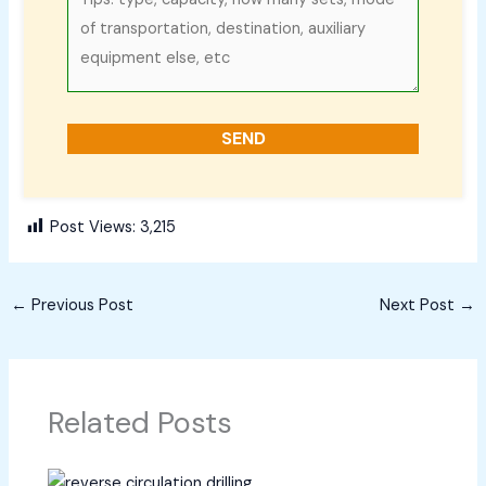
Post Views:
3,215
←
Previous Post
Next Post
→
Related Posts