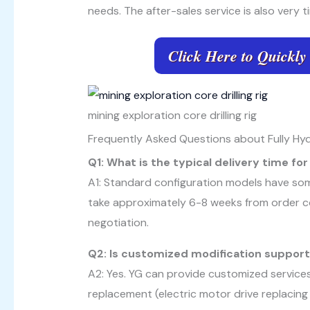
needs. The after-sales service is also very t
Click Here to Quickly
mining exploration core drilling rig
Frequently Asked Questions about Fully Hydra
Q1: What is the typical delivery time f
A1: Standard configuration models have som
take approximately 6-8 weeks from order co
negotiation.
Q2: Is customized modification suppor
A2: Yes. YG can provide customized service
replacement (electric motor drive replacing 