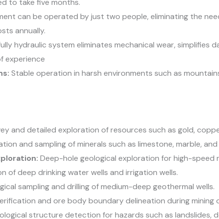
d to take five months.
ent can be operated by just two people, eliminating the need
sts annually.
ully hydraulic system eliminates mechanical wear, simplifies d
 of experience
ns:
Stable operation in harsh environments such as mountains,
ey and detailed exploration of resources such as gold, copper
ation and sampling of minerals such as limestone, marble, and 
xploration:
Deep-hole geological exploration for high-speed r
n of deep drinking water wells and irrigation wells.
ical sampling and drilling of medium-deep geothermal wells.
rification and ore body boundary delineation during mining 
logical structure detection for hazards such as landslides, 