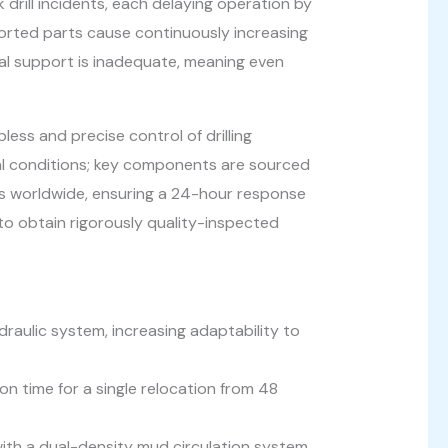
 drill incidents, each delaying operation by
ported parts cause continuously increasing
al support is inadequate, meaning even
pless and precise control of drilling
ical conditions; key components are sourced
es worldwide, ensuring a 24-hour response
 to obtain rigorously quality-inspected
ydraulic system, increasing adaptability to
on time for a single relocation from 48
th a dual-density mud circulation system,