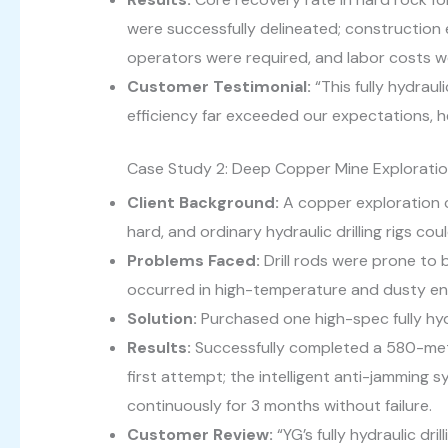
were successfully delineated; construction e
operators were required, and labor costs 
Customer Testimonial:
“This fully hydrau
efficiency far exceeded our expectations, h
Case Study 2: Deep Copper Mine Exploration
Client Background:
A copper exploration 
hard, and ordinary hydraulic drilling rigs co
Problems Faced:
Drill rods were prone to b
occurred in high-temperature and dusty en
Solution:
Purchased one high-spec fully hydr
Results:
Successfully completed a 580-mete
first attempt; the intelligent anti-jamming
continuously for 3 months without failure.
Customer Review:
“YG’s fully hydraulic dr