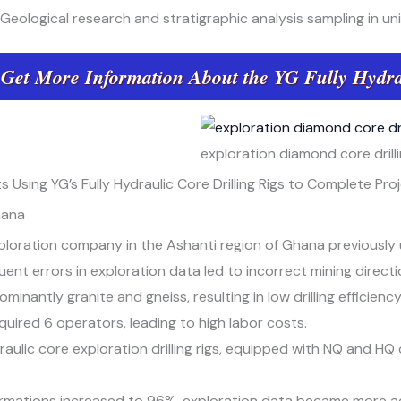
Geological research and stratigraphic analysis sampling in uni
 Get More Information About the YG Fully Hydra
exploration diamond core drilli
 Using YG’s Fully Hydraulic Core Drilling Rigs to Complete Pro
hana
ploration company in the Ashanti region of Ghana previously us
nt errors in exploration data led to incorrect mining directio
minantly granite and gneiss, resulting in low drilling efficienc
equired 6 operators, leading to high labor costs.
ulic core exploration drilling rigs, equipped with NQ and HQ d
ormations increased to 96%, exploration data became more a