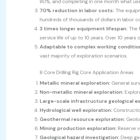
80%, and completing in one month what use
70% reduction in labor costs:
The equipm
hundreds of thousands of dollars in labor co
3 times longer equipment lifespan:
The f
service life of up to 10 years. Over 10 years
Adaptable to complex working conditio
vast majority of exploration scenarios.
8 Core Drilling Rig Core Application Areas
Metallic mineral exploration:
General surv
Non-metallic mineral exploration:
Explor
Large-scale infrastructure geological e
Hydrological well exploration:
Constructio
Geothermal resource exploration:
Geolog
Mining production exploration:
Reserve ve
Geological hazard investigation:
Deep geo