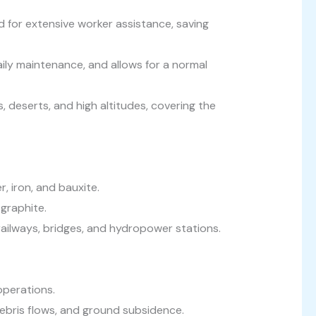
 for extensive worker assistance, saving
aily maintenance, and allows for a normal
 deserts, and high altitudes, covering the
, iron, and bauxite.
graphite.
ailways, bridges, and hydropower stations.
operations.
debris flows, and ground subsidence.