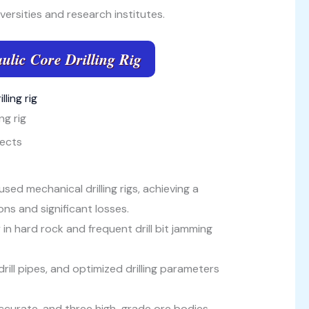
versities and research institutes.
ulic Core Drilling Rig
ng rig
jects
ed mechanical drilling rigs, achieving a
ns and significant losses.
y in hard rock and frequent drill bit jamming
rill pipes, and optimized drilling parameters
ccurate, and three high-grade ore bodies