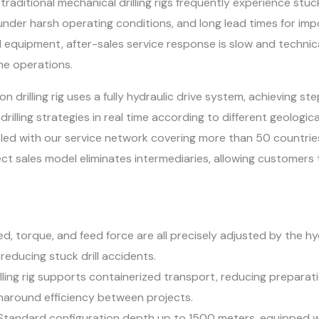
raditional mechanical drilling rigs frequently experience stuck
 under harsh operating conditions, and long lead times for im
 equipment, after-sales service response is slow and technic
me operations.
n drilling rig uses a fully hydraulic drive system, achieving ste
rilling strategies in real time according to different geolog
led with our service network covering more than 50 countri
ect sales model eliminates intermediaries, allowing customers
eed, torque, and feed force are all precisely adjusted by the h
educing stuck drill accidents.
lling rig supports containerized transport, reducing preparati
urnaround efficiency between projects.
Standard configuration depth up to 1500 meters, equipped wi