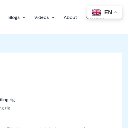
EN
Sear
Blogs
Videos
About
Contact
ng rig