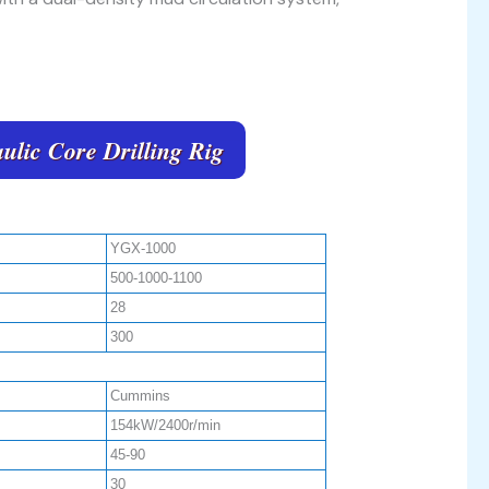
ulic Core Drilling Rig
YGX-1000
500-1000-1100
28
300
Cummins
154kW/2400r/min
45-90
30