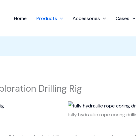
Home
Products
Accessories
Cases
loration Drilling Rig
fully hydraulic rope coring drilli