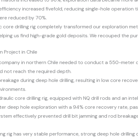
fficiency increased fivefold, reducing single-hole operation t
were reduced by 70%.
lic core drilling rig completely transformed our exploration m
elping us find high-grade gold deposits. We recouped the pur
 Project in Chile
company in northern Chile needed to conduct a 550-meter de
uld not reach the required depth.
reakage during deep hole drilling, resulting in low core recove
vironments.
aulic core drilling rig, equipped with NQ drill rods and an int
r deep hole exploration with a 94% core recovery rate, pass
 system effectively prevented drill bit jamming and rod break
illing rig has very stable performance, strong deep hole drilling