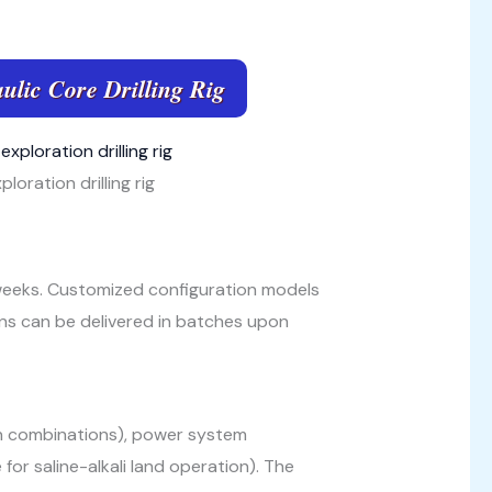
ulic Core Drilling Rig
loration drilling rig
 weeks. Customized configuration models
ns can be delivered in batches upon
on combinations), power system
for saline-alkali land operation). The