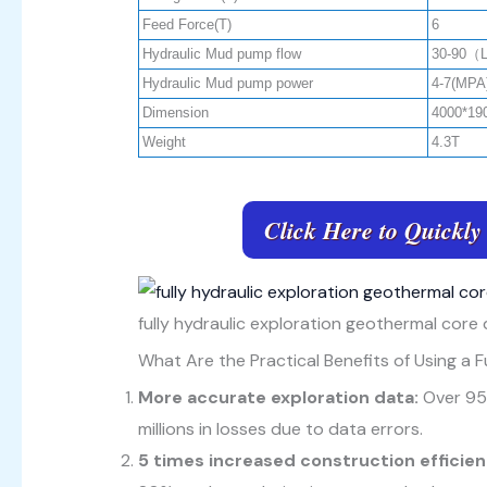
Feed Force(T)
6
Hydraulic Mud pump flow
30-90（
Hydraulic Mud pump power
4-7(MPA
Dimension
4000*19
Weight
4.3T
Click Here to Quickly
fully hydraulic exploration geothermal core d
What Are the Practical Benefits of Using a Fu
More accurate exploration data:
Over 95
millions in losses due to data errors.
5 times increased construction efficie