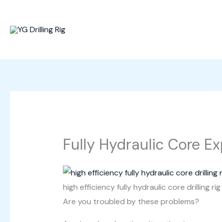
Skip
to
content
Fully Hydraulic Core Exp
high efficiency fully hydraulic core drilling rig
Are you troubled by these problems?