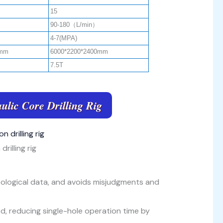
15
90-180（L/min）
4-7(MPA)
0mm
6000*2200*2400mm
7.5T
ulic Core Drilling Rig
drilling rig
eological data, and avoids misjudgments and
 rod, reducing single-hole operation time by