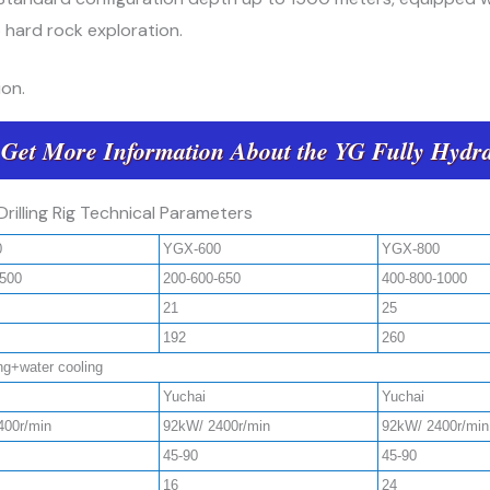
 hard rock exploration.
on.
 Get More Information About the YG Fully Hydra
Drilling Rig Technical Parameters
0
YGX-600
YGX-800
-500
200-600-650
400-800-1000
21
25
192
260
ing+water cooling
Yuchai
Yuchai
400r/min
92kW/ 2400r/min
92kW/ 2400r/min
45-90
45-90
16
24