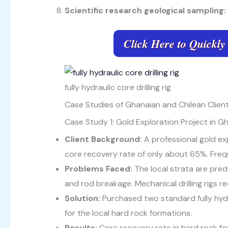
Scientific research geological sampling:
Click Here to Quickly
fully hydraulic core drilling rig
Case Studies of Ghanaian and Chilean Clients
Case Study 1: Gold Exploration Project in G
Client Background:
A professional gold ex
core recovery rate of only about 65%. Freque
Problems Faced:
The local strata are predo
and rod breakage. Mechanical drilling rigs r
Solution:
Purchased two standard fully hydra
for the local hard rock formations.
Results:
Core recovery rate in hard rock f