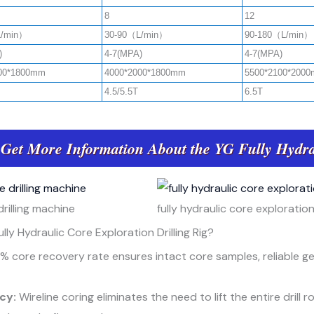
8
12
L/min）
30-90（L/min）
90-180（L/min）
)
4-7(MPA)
4-7(MPA)
00*1800mm
4000*2000*1800mm
5500*2100*200
4.5/5.5T
6.5T
 Get More Information About the YG Fully Hydra
rilling machine
fully hydraulic core exploration 
lly Hydraulic Core Exploration Drilling Rig?
% core recovery rate ensures intact core samples, reliable g
ncy:
Wireline coring eliminates the need to lift the entire drill