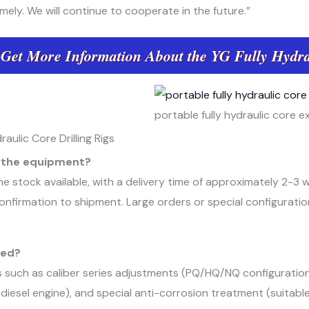
imely. We will continue to cooperate in the future.”
 Get More Information About the YG Fully Hydra
portable fully hydraulic core exp
ulic Core Drilling Rigs
or the equipment?
e stock available, with a delivery time of approximately 2-3
nfirmation to shipment. Large orders or special configuratio
ted?
s such as caliber series adjustments (PQ/HQ/NQ configurati
diesel engine), and special anti-corrosion treatment (suitable 