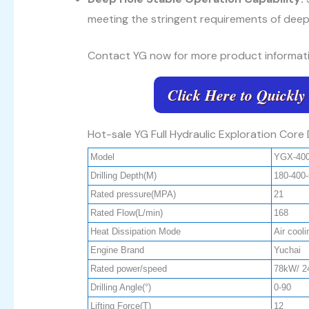
meeting the stringent requirements of deep
Contact YG now for more product informati
Click Here to Quickly
Hot-sale YG Full Hydraulic Exploration Core 
Model
YGX-40
Drilling Depth(M)
180-400
Rated pressure(MPA)
21
Rated Flow(L/min)
168
Heat Dissipation Mode
Air cool
Engine Brand
Yuchai
Rated power/speed
78kW/ 2
Drilling Angle(°)
0-90
Lifting Force(T)
12