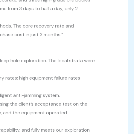
ime from 3 days to half a day; only 2
ethods. The core recovery rate and
chase cost in just 3 months.”
ep hole exploration. The local strata were
ry rates; high equipment failure rates
elligent anti-jamming system.
ing the client’s acceptance test on the
age, and the equipment operated
 capability, and fully meets our exploration