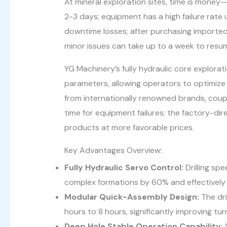
At mineral exploration sites, time is money—t
2-3 days; equipment has a high failure rate
downtime losses; after purchasing imported
minor issues can take up to a week to resu
YG Machinery’s fully hydraulic core exploratio
parameters, allowing operators to optimize d
from internationally renowned brands, coup
time for equipment failures; the factory-dir
products at more favorable prices.
Key Advantages Overview:
Fully Hydraulic Servo Control:
Drilling sp
complex formations by 60% and effectively r
Modular Quick-Assembly Design:
The dri
hours to 8 hours, significantly improving t
Deep Hole Stable Operation Capability: