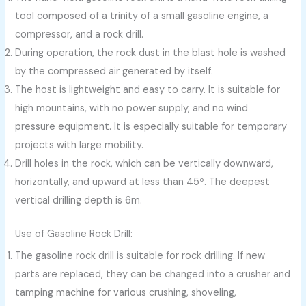
tool composed of a trinity of a small gasoline engine, a
compressor, and a rock drill.
During operation, the rock dust in the blast hole is washed
by the compressed air generated by itself.
The host is lightweight and easy to carry. It is suitable for
high mountains, with no power supply, and no wind
pressure equipment. It is especially suitable for temporary
projects with large mobility.
Drill holes in the rock, which can be vertically downward,
horizontally, and upward at less than 45º. The deepest
vertical drilling depth is 6m.
Use of Gasoline Rock Drill:
The gasoline rock drill is suitable for rock drilling. If new
parts are replaced, they can be changed into a crusher and
tamping machine for various crushing, shoveling,