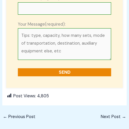
Your Message(required):
Post Views:
4,805
←
Previous Post
Next Post
→