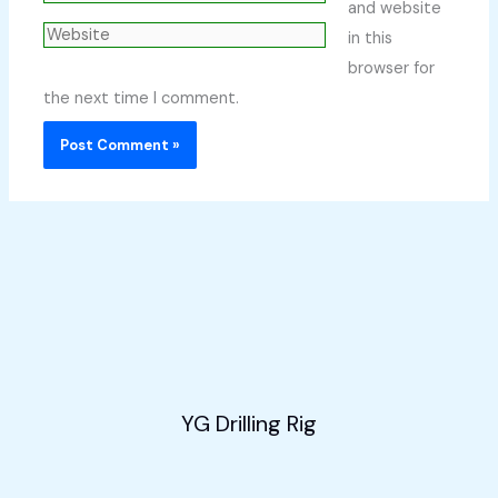
and website
Website
in this
browser for
the next time I comment.
YG Drilling Rig