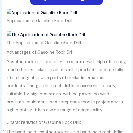
Application of Gasoline Rock Drill
The Application of Gasoline Rock Drill
Advantages of Gasoline Rock Drill:
Gasoline rock drills are easy to operate with high efficiency,
reach the first-class level of similar products, and are fully
interchangeable with parts of similar international
products. The gasoline rock drill is convenient to carry,
suitable for high mountains, with no power, no wind
pressure equipment, and temporary mobile projects with
high mobility. It has a wide range of adaptability.
Characteristics of Gasoline Rock Drill:
The hand-held gasoline rock drill is a hand-held rock drilling