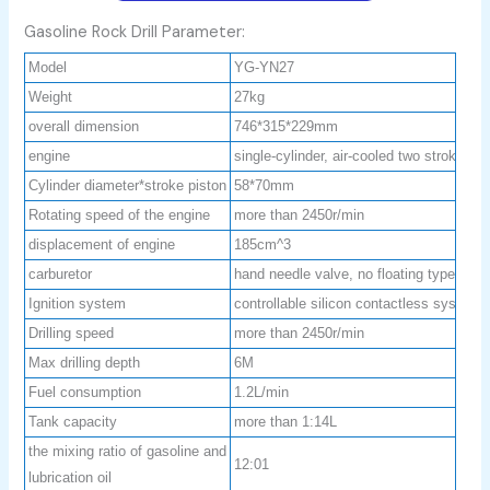
Gasoline Rock Drill Parameter:
Model
YG-YN27
Weight
27kg
overall dimension
746*315*229mm
engine
single-cylinder, air-cooled two strokes
Cylinder diameter*stroke piston
58*70mm
Rotating speed of the engine
more than 2450r/min
displacement of engine
185cm^3
carburetor
hand needle valve, no floating type
Ignition system
controllable silicon contactless system
Drilling speed
more than 2450r/min
Max drilling depth
6M
Fuel consumption
1.2L/min
Tank capacity
more than 1:14L
the mixing ratio of gasoline and
12:01
lubrication oil