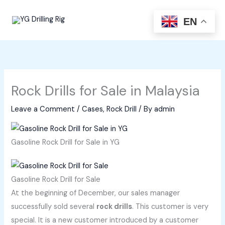
Skip
to
EN
content
Rock Drills for Sale in Malaysia
Leave a Comment
/
Cases
,
Rock Drill
/ By
admin
Gasoline Rock Drill for Sale in YG
Gasoline Rock Drill for Sale
At the beginning of December, our sales manager
successfully sold several
rock drills
. This customer is very
special. It is a new customer introduced by a customer