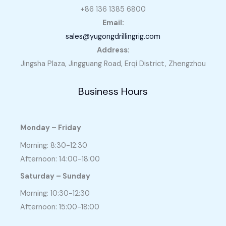
+86 136 1385 6800
Email:
sales@yugongdrillingrig.com
Address:
Jingsha Plaza, Jingguang Road, Erqi District, Zhengzhou
Business Hours
Monday – Friday
Morning: 8:30-12:30
Afternoon: 14:00-18:00
Saturday – Sunday
Morning: 10:30-12:30
Afternoon: 15:00-18:00