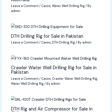
Leave a Comment
/
Cases
,
Water Well Drilling Rig
/ By
admin
DTH Drilling Rig for Sale in Pakistan
Leave a Comment
/
Cases
,
DTH Drilling Rig
/ By
admin
Crawler Water Well Drilling Rig for Sale in
Pakistan
Leave a Comment
/
Cases
,
Crawler Water Well Drilling Rig
,
Water Well Drilling Rig
/ By
admin
DTH Rig and Air Compressor for Sale in