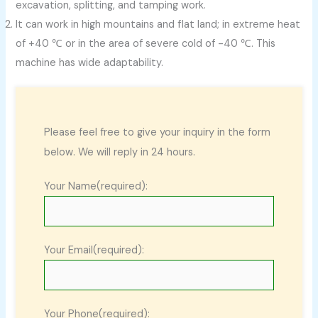
excavation, splitting, and tamping work.
It can work in high mountains and flat land; in extreme heat
of +40 ℃ or in the area of severe cold of -40 ℃. This
machine has wide adaptability.
Please feel free to give your inquiry in the form
below. We will reply in 24 hours.
Your Name(required):
Your Email(required):
Your Phone(required):