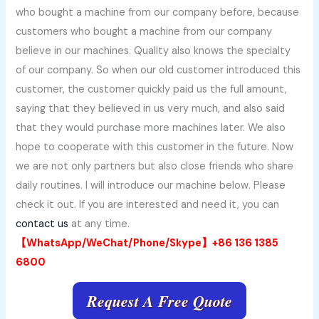
who bought a machine from our company before, because
customers who bought a machine from our company
believe in our machines. Quality also knows the specialty
of our company. So when our old customer introduced this
customer, the customer quickly paid us the full amount,
saying that they believed in us very much, and also said
that they would purchase more machines later. We also
hope to cooperate with this customer in the future. Now
we are not only partners but also close friends who share
daily routines. I will introduce our machine below. Please
check it out. If you are interested and need it, you can
contact us
at any time.
【WhatsApp/WeChat/Phone/Skype】+86 136 1385
6800
Request A Free Quote