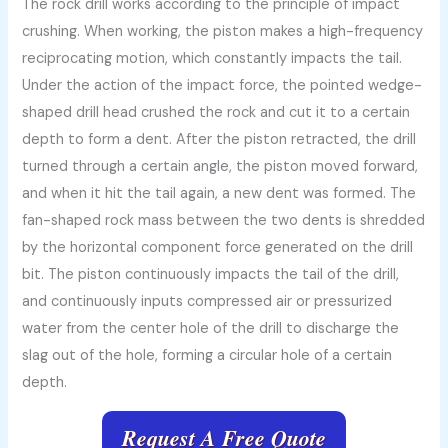
The rock drill works according to the principle of impact
crushing. When working, the piston makes a high-frequency
reciprocating motion, which constantly impacts the tail.
Under the action of the impact force, the pointed wedge-
shaped drill head crushed the rock and cut it to a certain
depth to form a dent. After the piston retracted, the drill
turned through a certain angle, the piston moved forward,
and when it hit the tail again, a new dent was formed. The
fan-shaped rock mass between the two dents is shredded
by the horizontal component force generated on the drill
bit. The piston continuously impacts the tail of the drill,
and continuously inputs compressed air or pressurized
water from the center hole of the drill to discharge the
slag out of the hole, forming a circular hole of a certain
depth.
Request A Free Quote