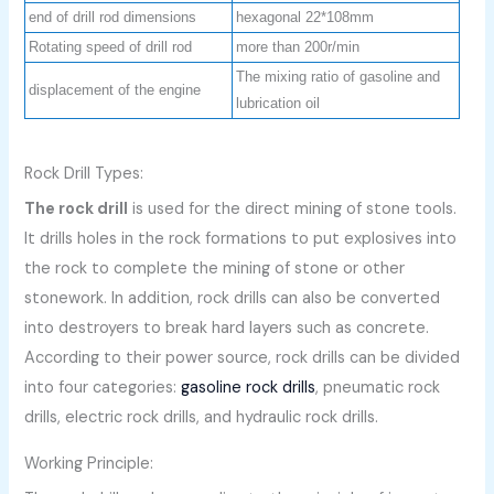
end of drill rod dimensions
hexagonal 22*108mm
Rotating speed of drill rod
more than 200r/min
The mixing ratio of gasoline and
displacement of the engine
lubrication oil
Rock Drill Types:
The rock drill
is used for the direct mining of stone tools.
It drills holes in the rock formations to put explosives into
the rock to complete the mining of stone or other
stonework. In addition, rock drills can also be converted
into destroyers to break hard layers such as concrete.
According to their power source, rock drills can be divided
into four categories:
gasoline rock drills
, pneumatic rock
drills, electric rock drills, and hydraulic rock drills.
Working Principle: