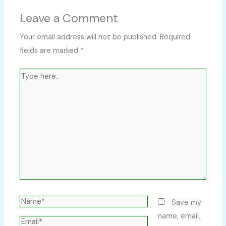
Leave a Comment
Your email address will not be published.
Required
fields are marked
*
Type
here..
Name*
Save my
name, email,
Email*