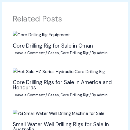
Related Posts
Core Drilling Rig for Sale in Oman
Leave a Comment
/
Cases
,
Core Drilling Rig
/ By
admin
Core Drilling Rigs for Sale in America and
Honduras
Leave a Comment
/
Cases
,
Core Drilling Rig
/ By
admin
Small Water Well Drilling Rigs for Sale in
Australia