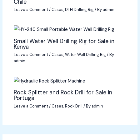
Chile
Leave a Comment
/
Cases
,
DTH Drilling Rig
/ By
admin
Small Water Well Drilling Rig for Sale in
Kenya
Leave a Comment
/
Cases
,
Water Well Drilling Rig
/ By
admin
Rock Splitter and Rock Drill for Sale in
Portugal
Leave a Comment
/
Cases
,
Rock Drill
/ By
admin