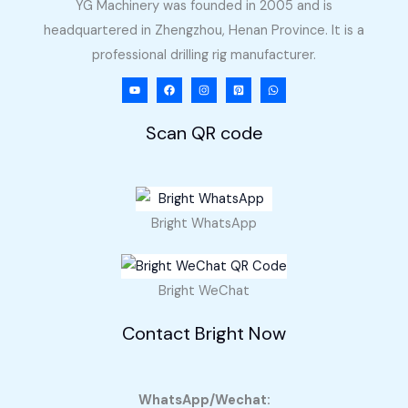
YG Machinery was founded in 2005 and is
headquartered in Zhengzhou, Henan Province. It is a
professional drilling rig manufacturer.
Scan QR code
Bright WhatsApp
Bright WeChat
Contact Bright Now
WhatsApp/Wechat: