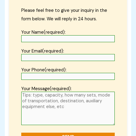
Please feel free to give your inquiry in the
form below. We will reply in 24 hours.
Your Name(required):
Your Email(required):
Your Phone(required):
Your Message(required):