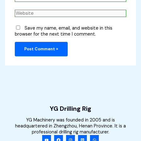
Website
Save my name, email, and website in this
browser for the next time I comment.
YG Drilling Rig
YG Machinery was founded in 2005 and is
headquartered in Zhengzhou, Henan Province. It is a
professional drilling rig manufacturer.