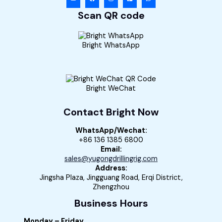
Scan QR code
Bright WhatsApp
Bright WeChat
Contact Bright Now
WhatsApp/Wechat:
+86 136 1385 6800
Email:
sales@yugongdrillingrig.com
Address:
Jingsha Plaza, Jingguang Road, Erqi District,
Zhengzhou
Business Hours
Monday – Friday