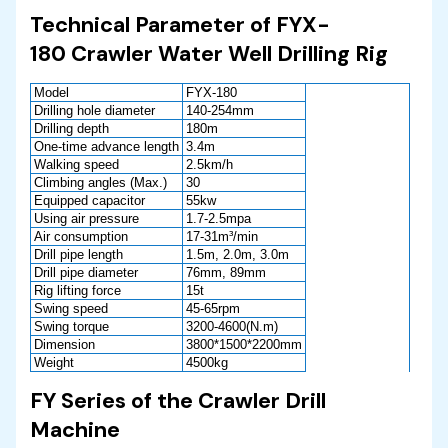
Technical Parameter of FYX-
180 Crawler Water Well Drilling Rig
Model
FYX-180
Drilling hole diameter
140-254mm
Drilling depth
180m
One-time advance length
3.4m
Walking speed
2.5km/h
Climbing angles (Max.)
30
Equipped capacitor
55kw
Using air pressure
1.7-2.5mpa
Air consumption
17-31m³/min
Drill pipe length
1.5m, 2.0m, 3.0m
Drill pipe diameter
76mm, 89mm
Rig lifting force
15t
Swing speed
45-65rpm
Swing torque
3200-4600(N.m)
Dimension
3800*1500*2200mm
Weight
4500kg
FY Series of the Crawler Drill
Machine