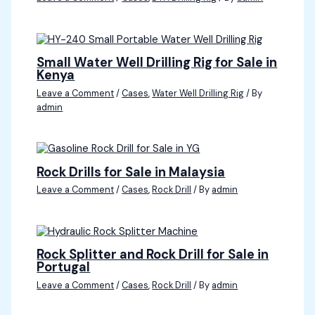
Small Water Well Drilling Rig for Sale in
Kenya
Leave a Comment
/
Cases
,
Water Well Drilling Rig
/ By
admin
Rock Drills for Sale in Malaysia
Leave a Comment
/
Cases
,
Rock Drill
/ By
admin
Rock Splitter and Rock Drill for Sale in
Portugal
Leave a Comment
/
Cases
,
Rock Drill
/ By
admin