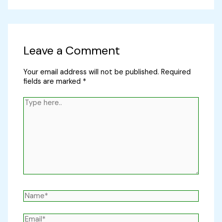
Leave a Comment
Your email address will not be published.
Required
fields are marked
*
Type
here..
Name*
Email*