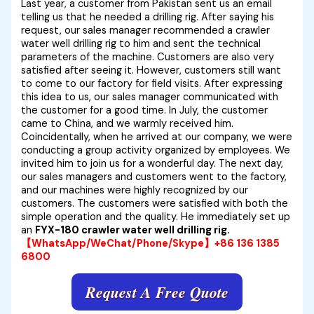
Last year, a customer from Pakistan sent us an email
telling us that he needed a drilling rig. After saying his
request, our sales manager
recommended a
crawler
water well drilling rig to him and sent the technical
parameters of the machine. Customers are also very
satisfied after seeing it. However, customers still want
to come to our factory for field visits. After expressing
this idea to us, our sales manager communicated with
the customer for a good time. In July, the customer
came to China, and we warmly received him.
Coincidentally, when he arrived at our company, we were
conducting a group activity organized by employees. We
invited him to join us for a wonderful day. The next day,
our sales managers and customers went to the factory,
and our machines were highly recognized by our
customers. The customers were satisfied with both the
simple operation and the quality. He immediately set up
an
FYX-180 crawler water well drilling rig.
【WhatsApp/WeChat/Phone/Skype】+86 136 1385
6800
Request A Free Quote