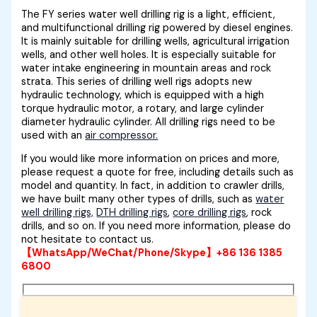
The FY series water well drilling rig is a light, efficient,
and multifunctional drilling rig powered by diesel engines.
It is mainly suitable for drilling wells, agricultural irrigation
wells, and other well holes. It is especially suitable for
water intake engineering in mountain areas and rock
strata. This series of drilling well rigs adopts new
hydraulic technology, which is equipped with a high
torque hydraulic motor, a rotary, and large cylinder
diameter hydraulic cylinder. All drilling rigs need to be
used with an
air compressor.
If you would like more information on prices and more,
please request a quote for free, including details such as
model and quantity. In fact, in addition to crawler drills,
we have built many other types of drills, such as
water
well drilling rigs,
DTH drilling rigs
,
core drilling rigs
, rock
drills, and so on. If you need more information, please do
not hesitate to contact us.
【WhatsApp/WeChat/Phone/Skype】+86 136 1385
6800