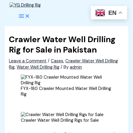
Skip
to
EN
content
Crawler Water Well Drilling
Rig for Sale in Pakistan
Leave a Comment
/
Cases
,
Crawler Water Well Drilling
Rig
,
Water Well Drilling Rig
/ By
admin
FYX-180 Crawler Mounted Water Well Drilling
Rig
Crawler Water Well Drilling Rigs for Sale