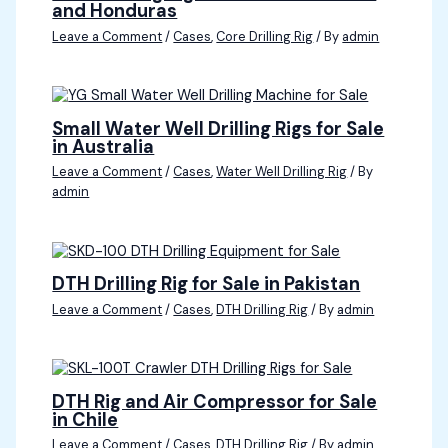
and Honduras
Leave a Comment
/
Cases
,
Core Drilling Rig
/ By
admin
Small Water Well Drilling Rigs for Sale
in Australia
Leave a Comment
/
Cases
,
Water Well Drilling Rig
/ By
admin
DTH Drilling Rig for Sale in Pakistan
Leave a Comment
/
Cases
,
DTH Drilling Rig
/ By
admin
DTH Rig and Air Compressor for Sale
in Chile
Leave a Comment
/
Cases
,
DTH Drilling Rig
/ By
admin