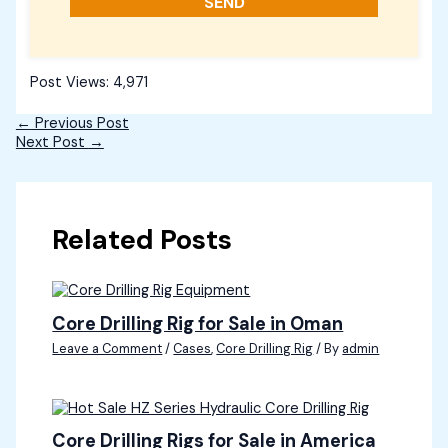
Post Views:
4,971
←
Previous Post
Next Post
→
Related Posts
Core Drilling Rig for Sale in Oman
Leave a Comment
/
Cases
,
Core Drilling Rig
/ By
admin
Core Drilling Rigs for Sale in America