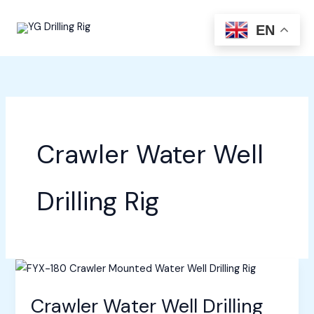
Skip
to
EN
content
Crawler Water Well
Drilling Rig
Crawler Water Well Drilling