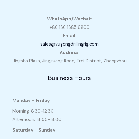
WhatsApp/Wechat:
+86 136 1385 6800
Email:
sales@yugongdrillingrig.com
Address:
Jingsha Plaza, Jingguang Road, Erqi District, Zhengzhou
Business Hours
Monday – Friday
Morning: 8:30-12:30
Afternoon: 14:00-18:00
Saturday – Sunday