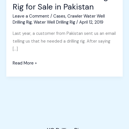
Rig for Sale in Pakistan
Leave a Comment
/
Cases
,
Crawler Water Well
Drilling Rig
,
Water Well Drilling Rig
/
April 12, 2019
Last year, a customer from Pakistan sent us an email
telling us that he needed a drilling rig. After saying
[…]
Crawler
Read More »
Water
Well
Drilling
Rig
for
Sale
in
Pakistan