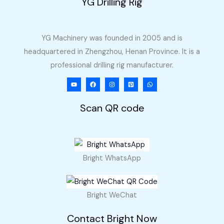
YG Drilling Rig
YG Machinery was founded in 2005 and is
headquartered in Zhengzhou, Henan Province. It is a
professional drilling rig manufacturer.
Scan QR code
Bright WhatsApp
Bright WeChat
Contact Bright Now