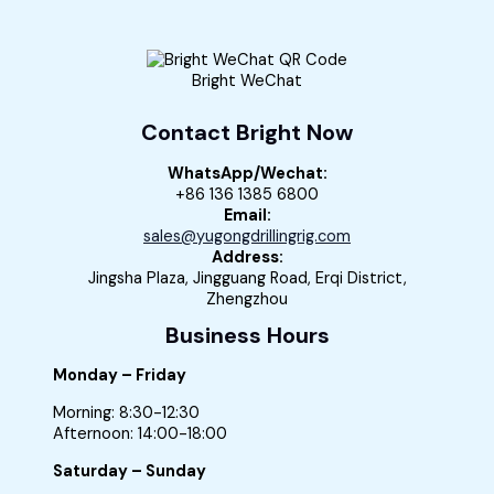
Bright WeChat
Contact Bright Now
WhatsApp/Wechat:
+86 136 1385 6800
Email:
sales@yugongdrillingrig.com
Address:
Jingsha Plaza, Jingguang Road, Erqi District,
Zhengzhou
Business Hours
Monday – Friday
Morning: 8:30-12:30
Afternoon: 14:00-18:00
Saturday – Sunday