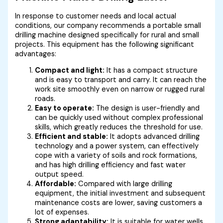
In response to customer needs and local actual
conditions, our company recommends a portable small
drilling machine designed specifically for rural and small
projects. This equipment has the following significant
advantages:
Compact and light:
It has a compact structure
and is easy to transport and carry. It can reach the
work site smoothly even on narrow or rugged rural
roads.
Easy to operate:
The design is user-friendly and
can be quickly used without complex professional
skills, which greatly reduces the threshold for use.
Efficient and stable:
It adopts advanced drilling
technology and a power system, can effectively
cope with a variety of soils and rock formations,
and has high drilling efficiency and fast water
output speed.
Affordable:
Compared with large drilling
equipment, the initial investment and subsequent
maintenance costs are lower, saving customers a
lot of expenses.
Strong adaptability:
It is suitable for water wells