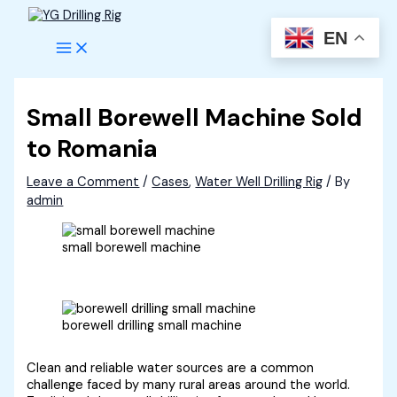
Skip
to
EN
content
Small Borewell Machine Sold
to Romania
Leave a Comment
/
Cases
,
Water Well Drilling Rig
/ By
admin
small borewell machine
borewell drilling small machine
Clean and reliable water sources are a common
challenge faced by many rural areas around the world.