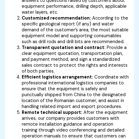
answers to questions raised by customers about
equipment performance, drilling depth, applicable
water layers, etc.
Customized recommendation:
According to the
specific geological report (if any) and water
demand of the customer’s area, the most suitable
equipment model and supporting consumables
such as drill rods and drill bits are recommended.
Transparent quotation and contract:
Provide a
clear equipment quotation, transportation plan,
and payment method, and sign a standardized
sales contract to protect the rights and interests
of both parties.
Efficient logistics arrangement:
Coordinate with
professional international logistics companies to
ensure that the equipment is safely and
punctually shipped from China to the designated
location of the Romanian customer, and assist in
handling related import and export procedures.
Remote technical support:
After the equipment
arrives, our company provides customers with
remote installation guidance and operation
training through video conferencing and detailed
operation manuals to ensure that customers can