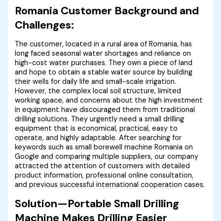
Romania Customer Background and
Challenges:
The customer, located in a rural area of ​​Romania, has
long faced seasonal water shortages and reliance on
high-cost water purchases. They own a piece of land
and hope to obtain a stable water source by building
their wells for daily life and small-scale irrigation.
However, the complex local soil structure, limited
working space, and concerns about the high investment
in equipment have discouraged them from traditional
drilling solutions. They urgently need a small drilling
equipment that is economical, practical, easy to
operate, and highly adaptable. After searching for
keywords such as small borewell machine Romania on
Google and comparing multiple suppliers, our company
attracted the attention of customers with detailed
product information, professional online consultation,
and previous successful international cooperation cases.
Solution—Portable Small Drilling
Machine Makes Drilling Easier