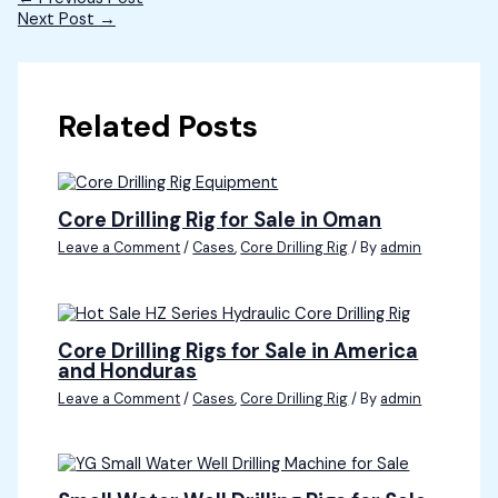
Next Post
→
Related Posts
Core Drilling Rig for Sale in Oman
Leave a Comment
/
Cases
,
Core Drilling Rig
/ By
admin
Core Drilling Rigs for Sale in America
and Honduras
Leave a Comment
/
Cases
,
Core Drilling Rig
/ By
admin