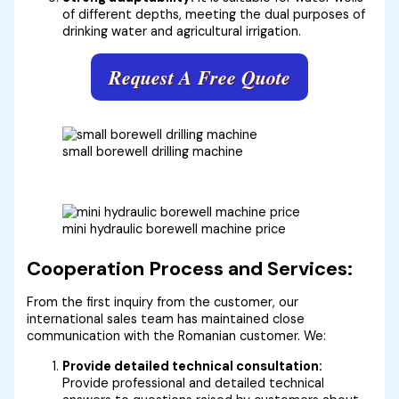
of different depths, meeting the dual purposes of
drinking water and agricultural irrigation.
Request A Free Quote
small borewell drilling machine
mini hydraulic borewell machine price
Cooperation Process and Services:
From the first inquiry from the customer, our
international sales team has maintained close
communication with the Romanian customer. We:
Provide detailed technical consultation:
Provide professional and detailed technical