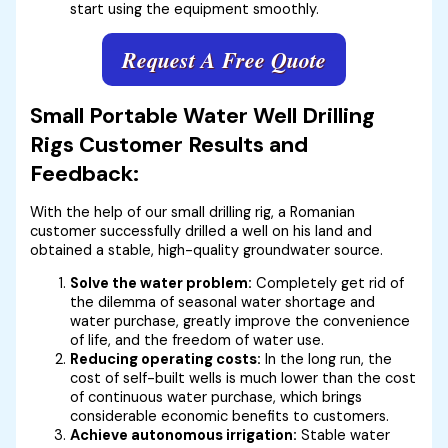
start using the equipment smoothly.
Request A Free Quote
Small Portable Water Well Drilling
Rigs Customer Results and
Feedback:
With the help of our small drilling rig, a Romanian
customer successfully drilled a well on his land and
obtained a stable, high-quality groundwater source.
Solve the water problem:
Completely get rid of
the dilemma of seasonal water shortage and
water purchase, greatly improve the convenience
of life, and the freedom of water use.
Reducing operating costs:
In the long run, the
cost of self-built wells is much lower than the cost
of continuous water purchase, which brings
considerable economic benefits to customers.
Achieve autonomous irrigation:
Stable water