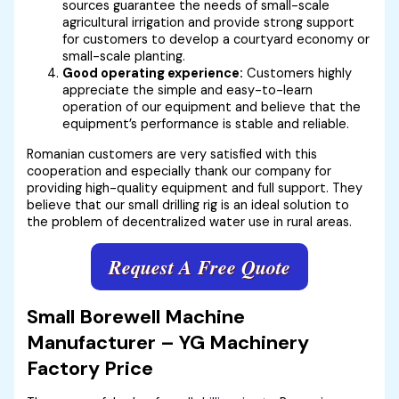
sources guarantee the needs of small-scale
agricultural irrigation and provide strong support
for customers to develop a courtyard economy or
small-scale planting.
Good operating experience:
Customers highly
appreciate the simple and easy-to-learn
operation of our equipment and believe that the
equipment’s performance is stable and reliable.
Romanian customers are very satisfied with this
cooperation and especially thank our company for
providing high-quality equipment and full support. They
believe that our small drilling rig is an ideal solution to
the problem of decentralized water use in rural areas.
Request A Free Quote
Small Borewell Machine
Manufacturer – YG Machinery
Factory Price