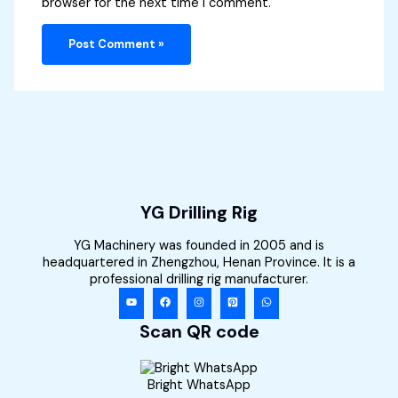
browser for the next time I comment.
YG Drilling Rig
YG Machinery was founded in 2005 and is
headquartered in Zhengzhou, Henan Province. It is a
professional drilling rig manufacturer.
Scan QR code
Bright WhatsApp