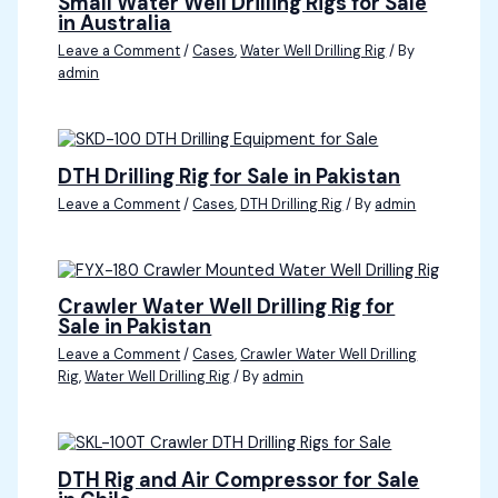
Small Water Well Drilling Rigs for Sale
in Australia
Leave a Comment
/
Cases
,
Water Well Drilling Rig
/ By
admin
DTH Drilling Rig for Sale in Pakistan
Leave a Comment
/
Cases
,
DTH Drilling Rig
/ By
admin
Crawler Water Well Drilling Rig for
Sale in Pakistan
Leave a Comment
/
Cases
,
Crawler Water Well Drilling
Rig
,
Water Well Drilling Rig
/ By
admin
DTH Rig and Air Compressor for Sale