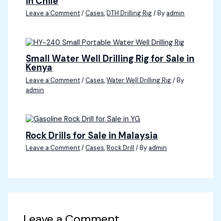
in Chile
Leave a Comment
/
Cases
,
DTH Drilling Rig
/ By
admin
Small Water Well Drilling Rig for Sale in
Kenya
Leave a Comment
/
Cases
,
Water Well Drilling Rig
/ By
admin
Rock Drills for Sale in Malaysia
Leave a Comment
/
Cases
,
Rock Drill
/ By
admin
Leave a Comment