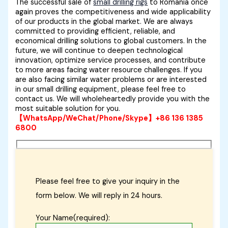
The successful sale of
small drilling rigs
to Romania once
again proves the competitiveness and wide applicability
of our products in the global market. We are always
committed to providing efficient, reliable, and
economical drilling solutions to global customers. In the
future, we will continue to deepen technological
innovation, optimize service processes, and contribute
to more areas facing water resource challenges. If you
are also facing similar water problems or are interested
in our small drilling equipment, please feel free to
contact us. We will wholeheartedly provide you with the
most suitable solution for you.
【WhatsApp/WeChat/Phone/Skype】+86 136 1385
6800
Please feel free to give your inquiry in the
form below. We will reply in 24 hours.
Your Name(required):