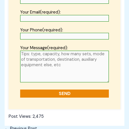
Your Email(required):
Your Phone(required):
Your Message(required):
Post Views:
2,475
←
Previous Post