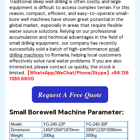
Traditional deep well drilling is often costly, and large
equipment is difficult to access complex terrain. For this
reason, compact, efficient, and easy-to-operate small-
bore well machines have shown great potential in the
global market, especially in areas that require flexible
water source solutions. Relying on our professional
accumulation and technical advantages in the field of
small drilling equipment, our company has recently
successfully sold a batch of high-performance
small
drilling machines
to Romania, helping local customers
effectively solve rural water problems. If you are also
interested, please contact us quickly, the stock is
limited.
【WhatsApp/WeChat/Phone/Skype】+86 136
1385 6800
Request A Free Quote
Small Borewell Machine Parameter:
Model
YG-240-22P
YG-240-30P
Dimension
1450*1550*1970mm
2000*1230*2090mm
Weight
200kg
200kg