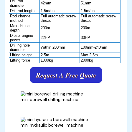
Drill rod
42mm
51mm
diameter
Drill rod length
1.5m/unit
1.5m/unit
Rod change
Full automatic screw
Full automatic screw
method
thread
thread
Max drilling
200m
200m
depth
Diesel engine
22HP
30HP
power
Drilling hole
Within 280mm
100mm-240mm
diameter
Lifting height
2.5m
Max 2.5m
Lifting force
1000kg
2000kg
Request A Free Quote
mini borewell drilling machine
mini hydraulic borewell machine