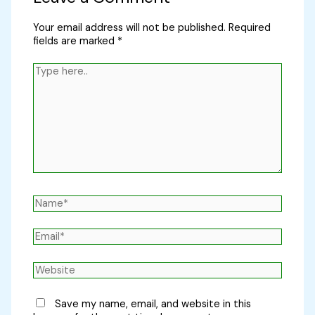
Your email address will not be published.
Required
fields are marked
*
Type
here..
Name*
Email*
Website
Save my name, email, and website in this