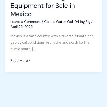
Equipment for Sale in
Mexico
Leave a Comment
/
Cases
,
Water Well Drilling Rig
/
April 25, 2025
Mexico is a vast country with a diverse climate and
geological conditions. From the arid north to the
humid south, […]
Water
Read More »
Well
Drilling
Equipment
for
Sale
in
Mexico