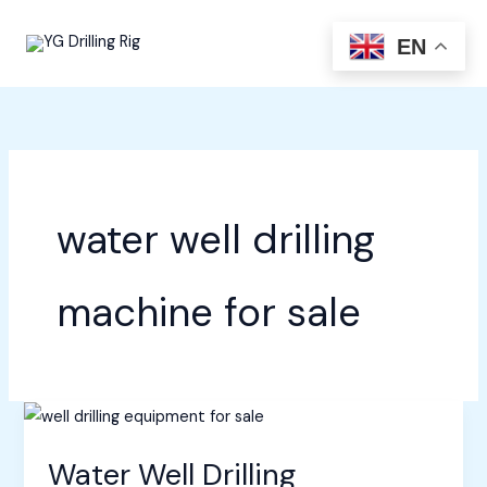
Skip
to
EN
content
water well drilling
machine for sale
Water Well Drilling