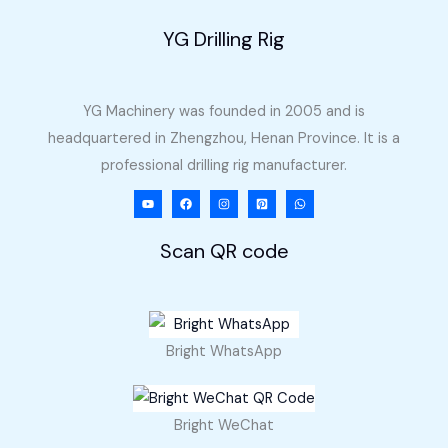
YG Drilling Rig
YG Machinery was founded in 2005 and is
headquartered in Zhengzhou, Henan Province. It is a
professional drilling rig manufacturer.
Scan QR code
Bright WhatsApp
Bright WeChat