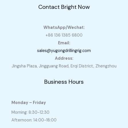
Contact Bright Now
WhatsApp/Wechat:
+86 136 1385 6800
Email:
sales@yugongdrillingrig.com
Address:
Jingsha Plaza, Jingguang Road, Erqi District, Zhengzhou
Business Hours
Monday – Friday
Morning: 8:30-12:30
Afternoon: 14:00-18:00