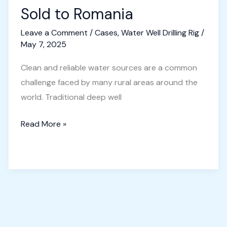
Sold to Romania
Leave a Comment
/
Cases
,
Water Well Drilling Rig
/
May 7, 2025
Clean and reliable water sources are a common
challenge faced by many rural areas around the
world. Traditional deep well
Small
Read More »
Borewell
Machine
Sold
to
Romania