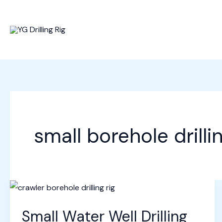
Skip
to
content
small borehole drill
Small Water Well Drilling