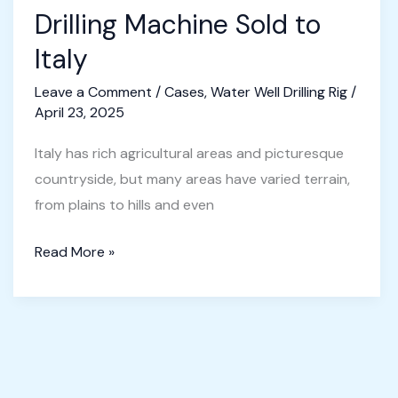
Drilling Machine Sold to
Italy
Leave a Comment
/
Cases
,
Water Well Drilling Rig
/
April 23, 2025
Italy has rich agricultural areas and picturesque
countryside, but many areas have varied terrain,
from plains to hills and even
Portable
Read More »
Water
Well
Drilling
Machine
Sold