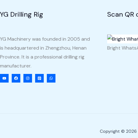
YG Drilling Rig
Scan QR 
YG Machinery was founded in 2005 and
is headquartered in Zhengzhou, Henan
Bright What
Province. It is a professional drilling rig
manufacturer.
Copyright © 2026 Y