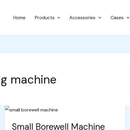
Home
Products
Accessories
Cases
ing machine
Small Borewell Machine