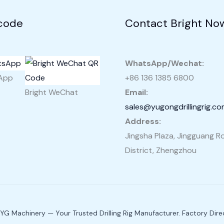
code
Contact Bright No
WhatsApp/Wechat:
sApp
+86 136 1385 6800
Bright WeChat
Email:
sales@yugongdrillingrig.c
Address:
Jingsha Plaza, Jingguang Ro
District, Zhengzhou
G Machinery — Your Trusted Drilling Rig Manufacturer. Factory Direc