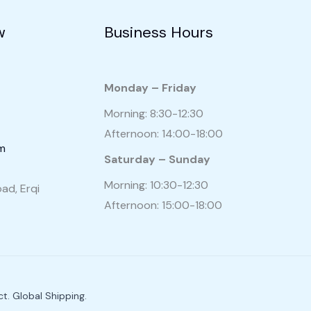
w
Business Hours
Monday – Friday
Morning: 8:30-12:30
Afternoon: 14:00-18:00
om
Saturday – Sunday
Morning: 10:30-12:30
ad, Erqi
Afternoon: 15:00-18:00
t. Global Shipping.