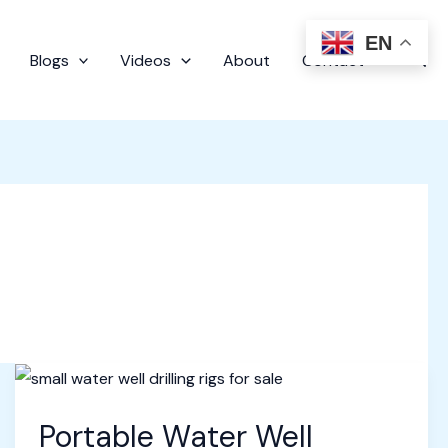
EN
Sear
Blogs
Videos
About
Contact
Portable Water Well