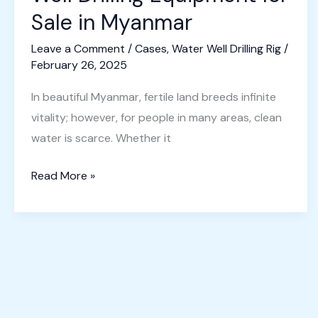
Video
Sale in Myanmar
Leave a Comment
/
Cases
,
Water Well Drilling Rig
/
February 26, 2025
In beautiful Myanmar, fertile land breeds infinite
vitality; however, for people in many areas, clean
water is scarce. Whether it
Well
Read More »
Drilling
Equipment
for
Sale
in
Myanmar