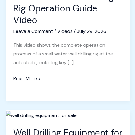
Rig Operation Guide
Video
Leave a Comment
/
Videos
/
July 29, 2026
This video shows the complete operation
process of a small water well drilling rig at the
actual site, including key […]
Small
Read More »
Water
Well
Drilling
Rig
Operation
Well Drilling Equipment for
Guide