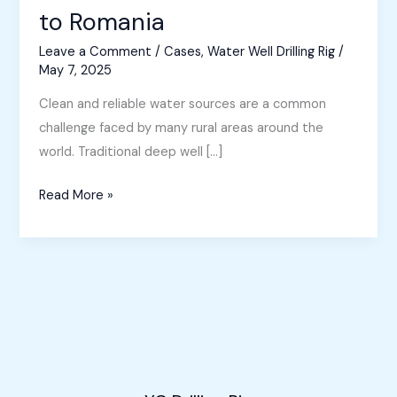
to Romania
Leave a Comment
/
Cases
,
Water Well Drilling Rig
/
May 7, 2025
Clean and reliable water sources are a common
challenge faced by many rural areas around the
world. Traditional deep well […]
Small
Read More »
Borewell
Machine
Sold
to
Romania