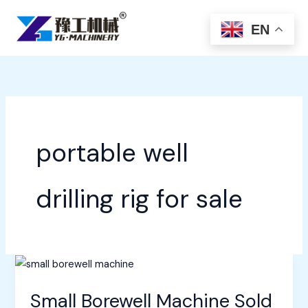
Skip
to
EN
content
portable well
drilling rig for sale
Small Borewell Machine Sold