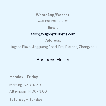
WhatsApp/Wechat:
+86 136 1385 6800
Email:
sales@yugongdrillingrig.com
Address:
Jingsha Plaza, Jingguang Road, Erqi District, Zhengzhou
Business Hours
Monday – Friday
Morning: 8:30-12:30
Afternoon: 14:00-18:00
Saturday – Sunday