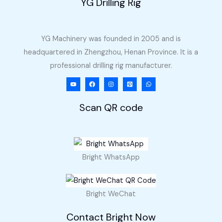
YG Drilling Rig
YG Machinery was founded in 2005 and is
headquartered in Zhengzhou, Henan Province. It is a
professional drilling rig manufacturer.
Scan QR code
Bright WhatsApp
Bright WeChat
Contact Bright Now