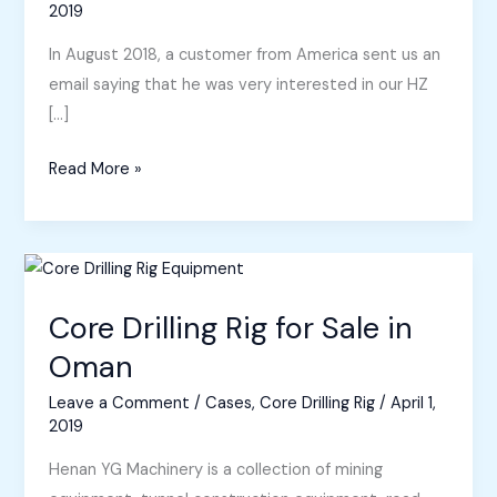
2019
In August 2018, a customer from America sent us an
email saying that he was very interested in our HZ
[…]
Core
Read More »
Drilling
Rigs
for
Sale
in
Core Drilling Rig for Sale in
America
Oman
and
Leave a Comment
/
Cases
,
Core Drilling Rig
/
April 1,
Honduras
2019
Henan YG Machinery is a collection of mining