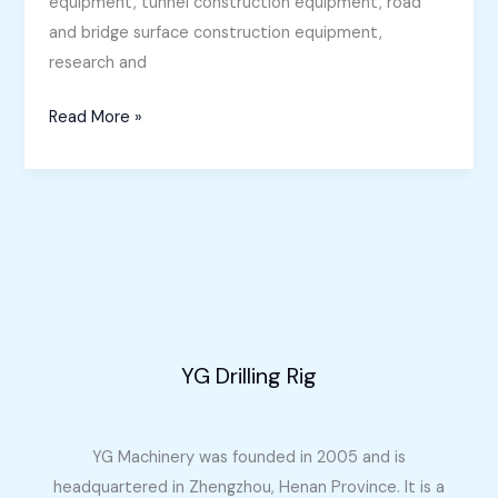
equipment, tunnel construction equipment, road
and bridge surface construction equipment,
research and
Core
Read More »
Drilling
Rig
for
Sale
in
Oman
YG Drilling Rig
YG Machinery was founded in 2005 and is
headquartered in Zhengzhou, Henan Province. It is a