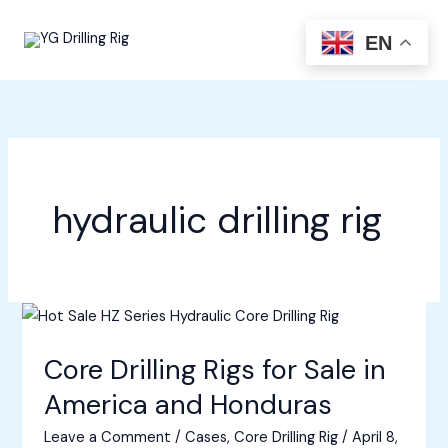
Skip
to
EN
content
hydraulic drilling rig
Core Drilling Rigs for Sale in
America and Honduras
Leave a Comment
/
Cases
,
Core Drilling Rig
/
April 8,