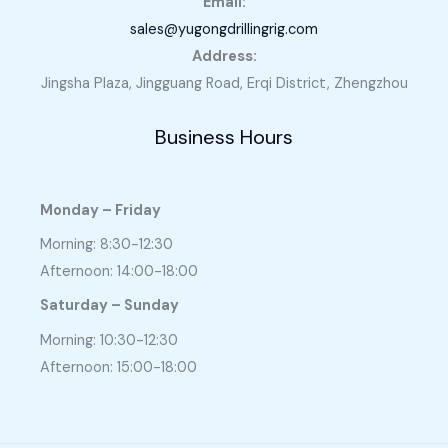
Email:
sales@yugongdrillingrig.com
Address:
Jingsha Plaza, Jingguang Road, Erqi District, Zhengzhou
Business Hours
Monday – Friday
Morning: 8:30-12:30
Afternoon: 14:00-18:00
Saturday – Sunday
Morning: 10:30-12:30
Afternoon: 15:00-18:00