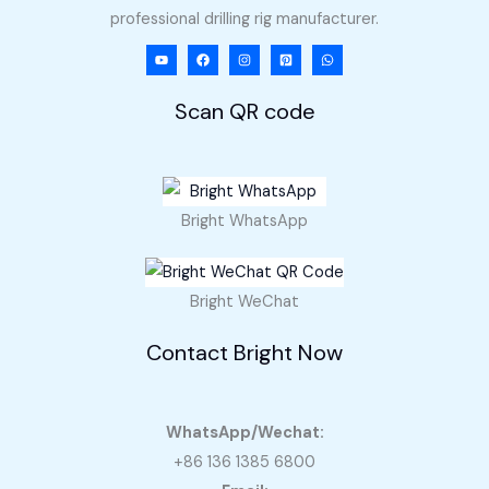
professional drilling rig manufacturer.
Scan QR code
Bright WhatsApp
Bright WeChat
Contact Bright Now
WhatsApp/Wechat:
+86 136 1385 6800