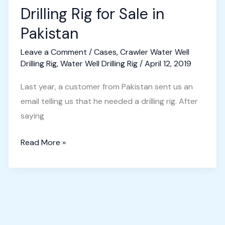
Drilling Rig for Sale in
Pakistan
Leave a Comment
/
Cases
,
Crawler Water Well
Drilling Rig
,
Water Well Drilling Rig
/
April 12, 2019
Last year, a customer from Pakistan sent us an
email telling us that he needed a drilling rig. After
saying
Crawler
Read More »
Water
Well
Drilling
Rig
for