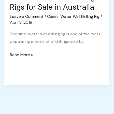
Rigs for Sale in Australia
Leave a Comment
/
Cases
,
Water Well Drilling Rig
/
April 8, 2019
The small water well drilling rig is one of the most
popular rig models of all drill rigs sold by
Small
Read More »
Water
Well
Drilling
Rigs
for
Sale
in
Australia