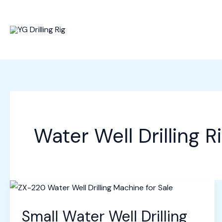
Skip
to
content
Water Well Drilling R
Small Water Well Drilling