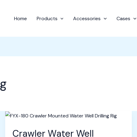
Home
Products
Accessories
Cases
ig
Crawler Water Well