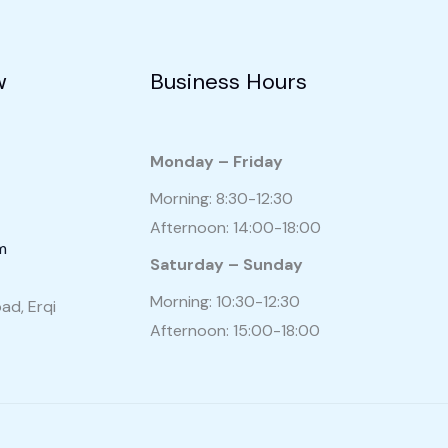
w
Business Hours
Monday – Friday
Morning: 8:30-12:30
Afternoon: 14:00-18:00
m
Saturday – Sunday
Morning: 10:30-12:30
ad, Erqi
Afternoon: 15:00-18:00