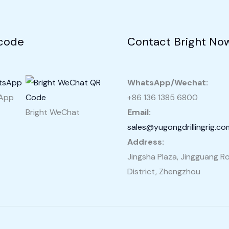
Sale
in
Pakistan
code
Contact Bright No
WhatsApp/Wechat:
sApp
+86 136 1385 6800
Bright WeChat
Email:
sales@yugongdrillingrig.co
Address:
Jingsha Plaza, Jingguang Ro
District, Zhengzhou