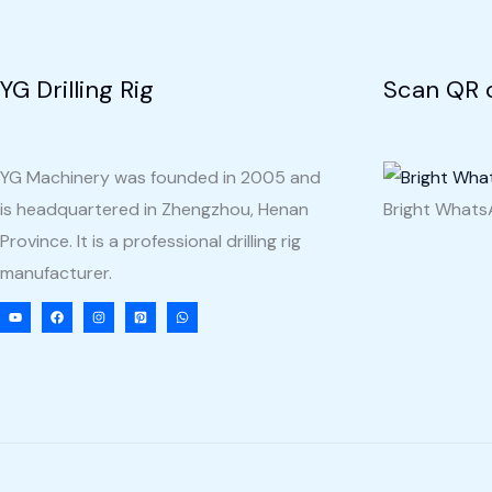
Haiti
YG Drilling Rig
Scan QR 
YG Machinery was founded in 2005 and
is headquartered in Zhengzhou, Henan
Bright What
Province. It is a professional drilling rig
manufacturer.