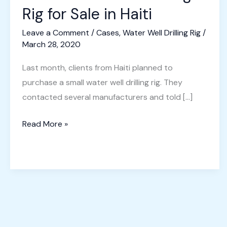
Rig for Sale in Haiti
Leave a Comment
/
Cases
,
Water Well Drilling Rig
/
March 28, 2020
Last month, clients from Haiti planned to
purchase a small water well drilling rig. They
contacted several manufacturers and told […]
Small
Read More »
Water
Well
Drilling
Rig
for
Sale
in