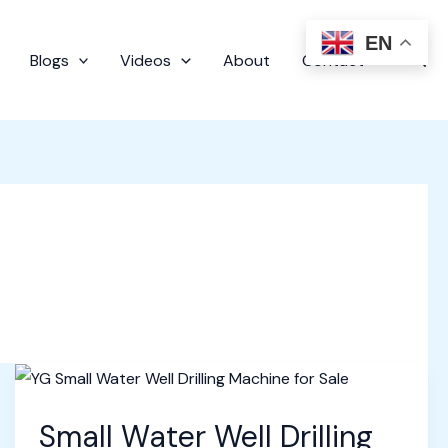
EN
Sear
Blogs
Videos
About
Contact
Small Water Well Drilling