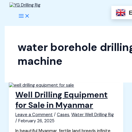
Skip
to
content
water borehole drillin
machine
Well Drilling Equipment
for Sale in Myanmar
Leave a Comment
/
Cases
,
Water Well Drilling Rig
/
February 26, 2025
In beautiful Myanmar, fertile land breeds infinite