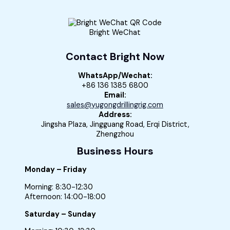
Bright WeChat
Contact Bright Now
WhatsApp/Wechat:
+86 136 1385 6800
Email:
sales@yugongdrillingrig.com
Address:
Jingsha Plaza, Jingguang Road, Erqi District,
Zhengzhou
Business Hours
Monday – Friday
Morning: 8:30-12:30
Afternoon: 14:00-18:00
Saturday – Sunday