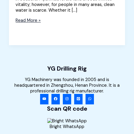
vitality; however, for people in many areas, clean
water is scarce. Whether it […]
Well
Read More »
Drilling
Equipment
for
Sale
in
Myanmar
YG Drilling Rig
YG Machinery was founded in 2005 and is
headquartered in Zhengzhou, Henan Province. It is a
professional drilling rig manufacturer.
Scan QR code
Bright WhatsApp