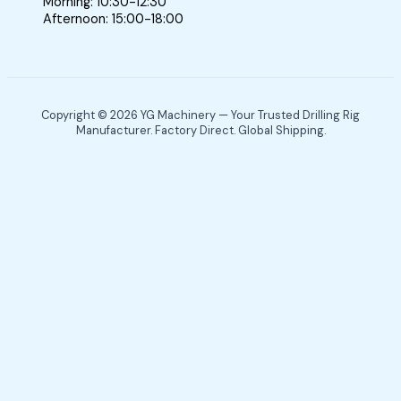
Morning: 10:30-12:30
Afternoon: 15:00-18:00
Copyright © 2026 YG Machinery — Your Trusted Drilling Rig
Manufacturer. Factory Direct. Global Shipping.