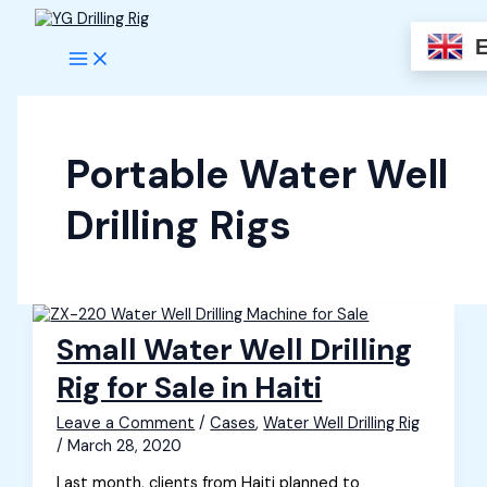
Skip
to
content
Portable Water Well
Drilling Rigs
Small Water Well Drilling
Rig for Sale in Haiti
Leave a Comment
/
Cases
,
Water Well Drilling Rig
/
March 28, 2020
Last month, clients from Haiti planned to