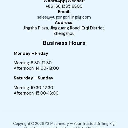
WhatsApp/Wechat:
+86 136 1385 6800
Email:
sales@yugongdrillingrig.com
Address:
Jingsha Plaza, Jingguang Road, Erqi District,
Zhengzhou
Business Hours
Monday – Friday
Morning: 8:30-12:30
Afternoon: 14:00-18:00
Saturday – Sunday
Morning: 10:30-12:30
Afternoon: 15:00-18:00
Copyright © 2026 YG Machinery — Your Trusted Drilling Rig