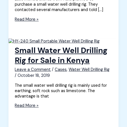
purchase a small water well drilling rig. They
contacted several manufacturers and told […]
Small
Read More »
Water
Well
Drilling
Rig
for
Small Water Well Drilling
Sale
in
Rig for Sale in Kenya
Haiti
Leave a Comment
/
Cases
,
Water Well Drilling Rig
/
October 18, 2019
The small water well drilling rig is mainly used for
earthing, soft rock such as limestone. The
advantage is that
Small
Read More »
Water
Well
Drilling
Rig