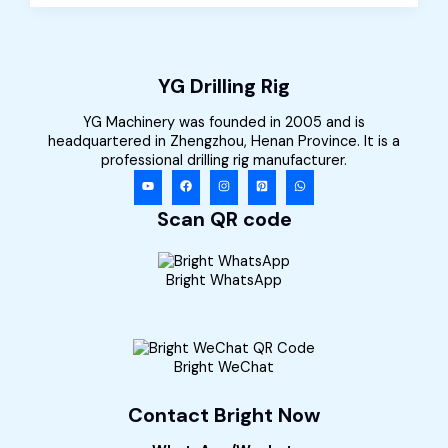
for
Sale
in
Kenya
YG Drilling Rig
YG Machinery was founded in 2005 and is
headquartered in Zhengzhou, Henan Province. It is a
professional drilling rig manufacturer.
Scan QR code
Bright WhatsApp
Bright WeChat
Contact Bright Now