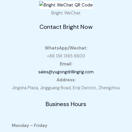
Bright WeChat
Contact Bright Now
WhatsApp/Wechat:
+86 136 1385 6800
Email:
sales@yugongdrillingrig.com
Address:
Jingsha Plaza, Jingguang Road, Erqi District, Zhengzhou
Business Hours
Monday – Friday