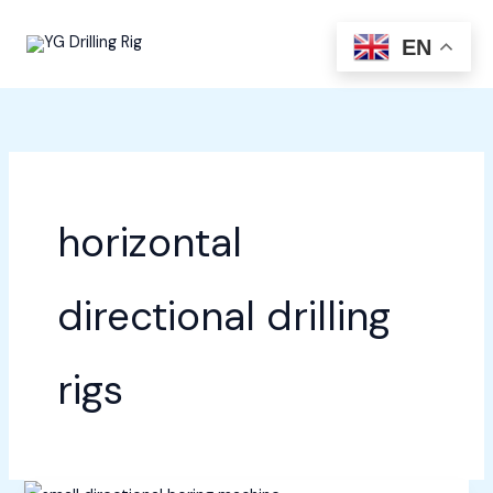
Skip
to
EN
content
horizontal
directional drilling
rigs