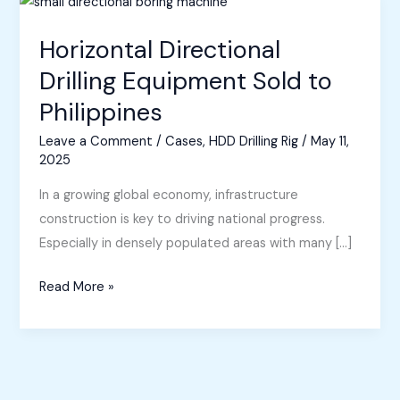
Horizontal Directional
Drilling Equipment Sold to
Philippines
Leave a Comment
/
Cases
,
HDD Drilling Rig
/
May 11,
2025
In a growing global economy, infrastructure
construction is key to driving national progress.
Especially in densely populated areas with many […]
Horizontal
Read More »
Directional
Drilling
Equipment
Sold