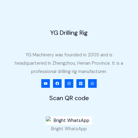
to
Philippines
YG Drilling Rig
YG Machinery was founded in 2005 and is
headquartered in Zhengzhou, Henan Province. It is a
professional drilling rig manufacturer.
Scan QR code
Bright WhatsApp