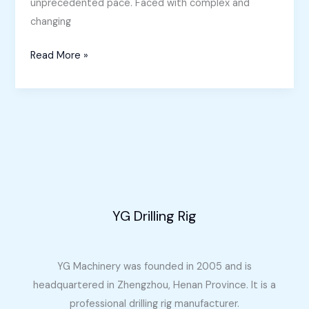
unprecedented pace. Faced with complex and
changing
Horizontal
Read More »
Directional
Drilling
Machine
for
Sale
in
the
Philippines
YG Drilling Rig
YG Machinery was founded in 2005 and is
headquartered in Zhengzhou, Henan Province. It is a
professional drilling rig manufacturer.