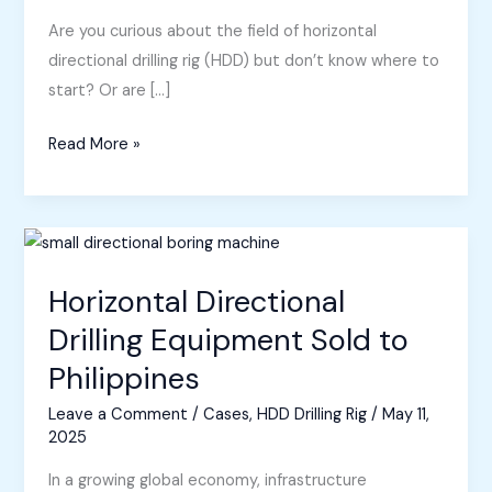
Are you curious about the field of horizontal
directional drilling rig (HDD) but don’t know where to
start? Or are […]
A
Read More »
Beginner’s
Guide
to
Directional
Drilling
Horizontal Directional
Rig
Drilling Equipment Sold to
Philippines
Leave a Comment
/
Cases
,
HDD Drilling Rig
/
May 11,
2025
In a growing global economy, infrastructure