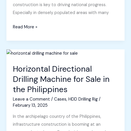
construction is key to driving national progress.
Especially in densely populated areas with many
Horizontal
Read More »
Directional
Drilling
Equipment
Sold
to
Horizontal Directional
Philippines
Drilling Machine for Sale in
the Philippines
Leave a Comment
/
Cases
,
HDD Drilling Rig
/
February 13, 2025
In the archipelago country of the Philippines,
infrastructure construction is booming at an