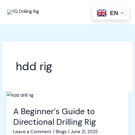
Skip
to
EN
content
hdd rig
A Beginner’s Guide to
Directional Drilling Rig
Leave a Comment
/
Blogs
/
June 21, 2025