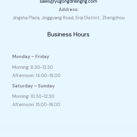
sales@yugongdrillingrig.com
Address:
Jingsha Plaza, Jingguang Road, Erqi District, Zhengzhou
Business Hours
Monday – Friday
Morning: 8:30-12:30
Afternoon: 14:00-18:00
Saturday – Sunday
Morning: 10:30-12:30
Afternoon: 15:00-18:00