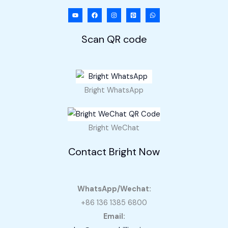
Scan QR code
Bright WhatsApp
Bright WeChat
Contact Bright Now
WhatsApp/Wechat:
+86 136 1385 6800
Email: