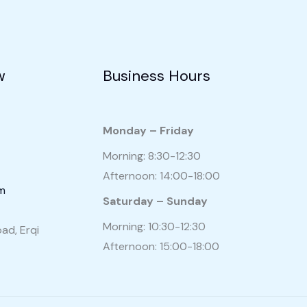
Sale
in
the
Philippines
w
Business Hours
Monday – Friday
Morning: 8:30-12:30
Afternoon: 14:00-18:00
om
Saturday – Sunday
Morning: 10:30-12:30
ad, Erqi
Afternoon: 15:00-18:00