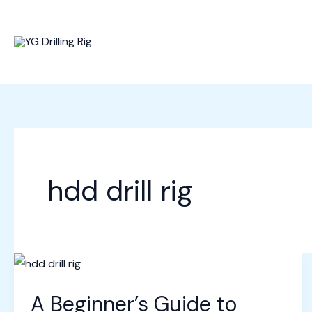
Skip
to
content
hdd drill rig
A Beginner’s Guide to