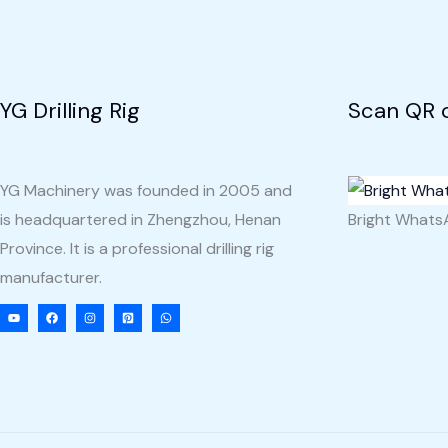
YG Drilling Rig
Scan QR 
YG Machinery was founded in 2005 and
is headquartered in Zhengzhou, Henan
Bright What
Province. It is a professional drilling rig
manufacturer.