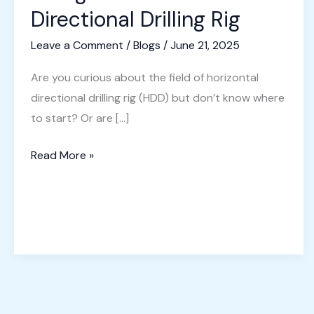
Directional Drilling Rig
Leave a Comment
/
Blogs
/
June 21, 2025
Are you curious about the field of horizontal
directional drilling rig (HDD) but don’t know where
to start? Or are […]
A
Read More »
Beginner’s
Guide
to
Directional
Drilling
Rig