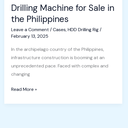
Drilling Machine for Sale in
the Philippines
Leave a Comment
/
Cases
,
HDD Drilling Rig
/
February 13, 2025
In the archipelago country of the Philippines,
infrastructure construction is booming at an
unprecedented pace. Faced with complex and
changing
Horizontal
Read More »
Directional
Drilling
Machine
for