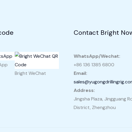
Philippines
code
Contact Bright No
WhatsApp/Wechat:
sApp
+86 136 1385 6800
Bright WeChat
Email:
sales@yugongdrillingrig.c
Address:
Jingsha Plaza, Jingguang Ro
District, Zhengzhou