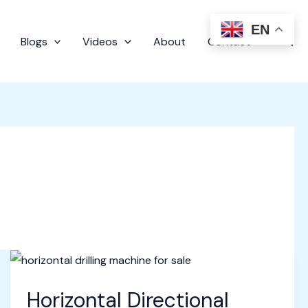
EN
Sear
Blogs
Videos
About
Contact
Horizontal Directional