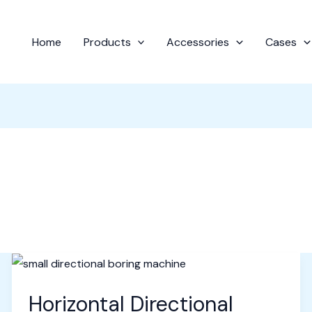
Home
Products
Accessories
Cases
Horizontal Directional