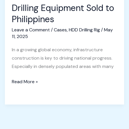
Drilling Equipment Sold to
Philippines
Leave a Comment
/
Cases
,
HDD Drilling Rig
/
May
11, 2025
In a growing global economy, infrastructure
construction is key to driving national progress.
Especially in densely populated areas with many
Horizontal
Read More »
Directional
Drilling
Equipment
Sold
to