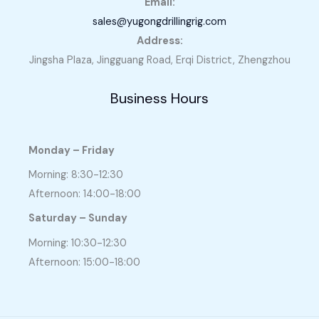
Email:
sales@yugongdrillingrig.com
Address:
Jingsha Plaza, Jingguang Road, Erqi District, Zhengzhou
Business Hours
Monday – Friday
Morning: 8:30-12:30
Afternoon: 14:00-18:00
Saturday – Sunday
Morning: 10:30-12:30
Afternoon: 15:00-18:00