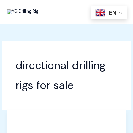
Skip
to
EN
content
directional drilling
rigs for sale