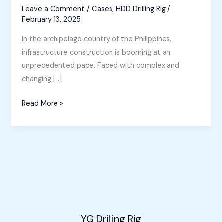
Leave a Comment
/
Cases
,
HDD Drilling Rig
/
February 13, 2025
In the archipelago country of the Philippines,
infrastructure construction is booming at an
unprecedented pace. Faced with complex and
changing […]
Horizontal
Read More »
Directional
Drilling
Machine
for
Sale
in
the
Philippines
YG Drilling Rig