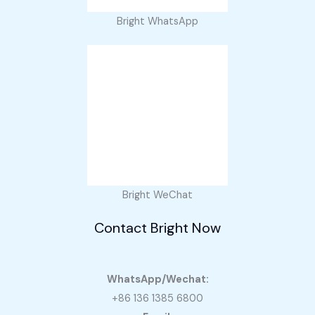
Bright WhatsApp
Bright WeChat
Contact Bright Now
WhatsApp/Wechat:
+86 136 1385 6800