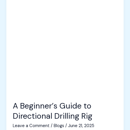
A Beginner’s Guide to
Directional Drilling Rig
Leave a Comment
/
Blogs
/
June 21, 2025