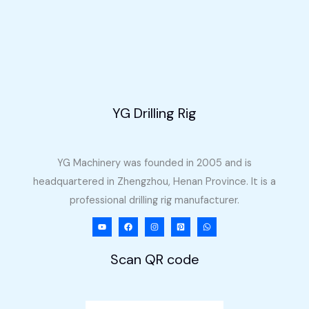
Machine
for
Sale
in
the
Philippines
YG Drilling Rig
YG Machinery was founded in 2005 and is
headquartered in Zhengzhou, Henan Province. It is a
professional drilling rig manufacturer.
Scan QR code