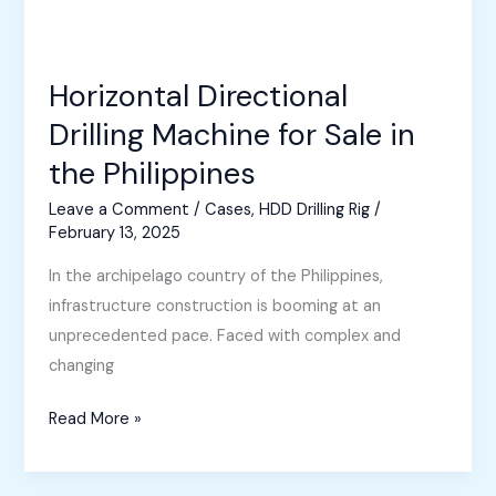
Horizontal Directional
Drilling Machine for Sale in
the Philippines
Leave a Comment
/
Cases
,
HDD Drilling Rig
/
February 13, 2025
In the archipelago country of the Philippines,
infrastructure construction is booming at an
unprecedented pace. Faced with complex and
changing
Horizontal
Read More »
Directional
Drilling