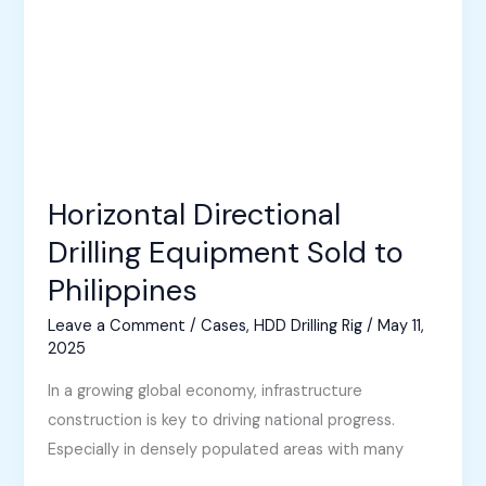
Horizontal Directional
Drilling Equipment Sold to
Philippines
Leave a Comment
/
Cases
,
HDD Drilling Rig
/
May 11,
2025
In a growing global economy, infrastructure
construction is key to driving national progress.
Especially in densely populated areas with many