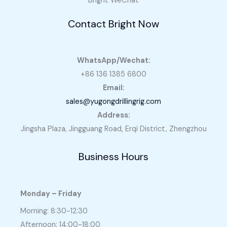
Bright WeChat
Contact Bright Now
WhatsApp/Wechat:
+86 136 1385 6800
Email:
sales@yugongdrillingrig.com
Address:
Jingsha Plaza, Jingguang Road, Erqi District, Zhengzhou
Business Hours
Monday – Friday
Morning: 8:30-12:30
Afternoon: 14:00-18:00