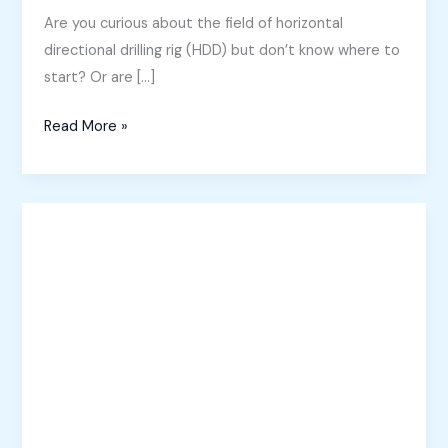
Are you curious about the field of horizontal
directional drilling rig (HDD) but don’t know where to
start? Or are […]
A
Read More »
Beginner’s
Guide
to
Directional
Drilling
Rig