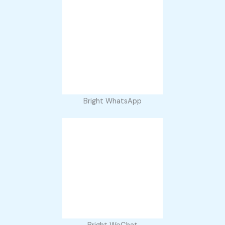
Bright WhatsApp