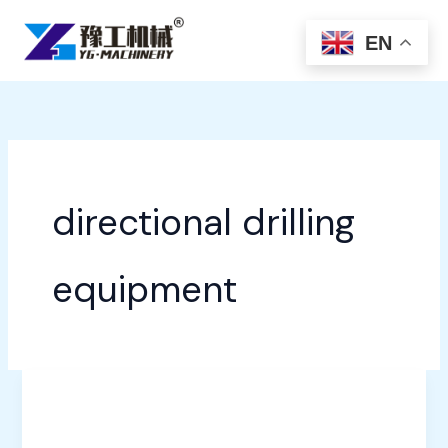
Skip
to
EN
content
directional drilling
equipment