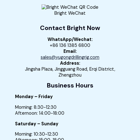
Bright WeChat
Contact Bright Now
WhatsApp/Wechat:
+86 136 1385 6800
Email:
sales@yugongdrillingrig.com
Address:
Jingsha Plaza, Jingguang Road, Erqi District,
Zhengzhou
Business Hours
Monday – Friday
Morning: 8:30-12:30
Afternoon: 14:00-18:00
Saturday – Sunday
Morning: 10:30-12:30