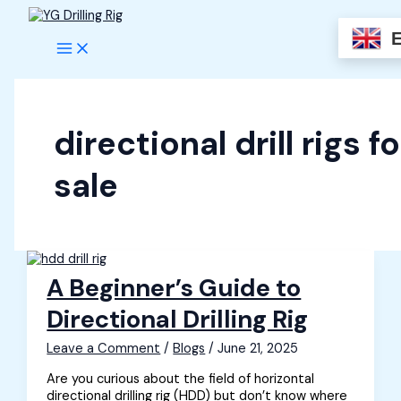
Skip
to
content
directional drill rigs fo
sale
A Beginner’s Guide to
Directional Drilling Rig
Leave a Comment
/
Blogs
/
June 21, 2025
Are you curious about the field of horizontal
directional drilling rig (HDD) but don’t know where