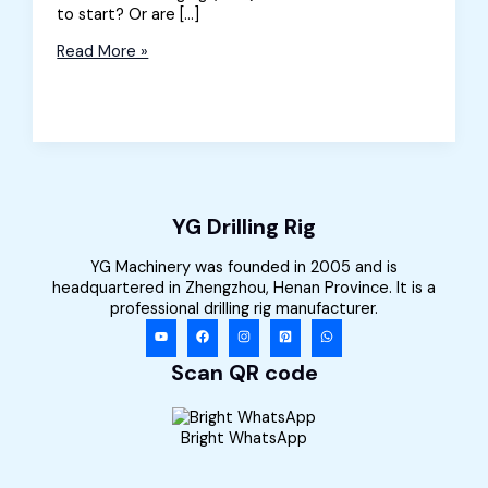
to start? Or are […]
A
Read More »
Beginner’s
Guide
to
Directional
Drilling
Rig
YG Drilling Rig
YG Machinery was founded in 2005 and is
headquartered in Zhengzhou, Henan Province. It is a
professional drilling rig manufacturer.
Scan QR code
Bright WhatsApp