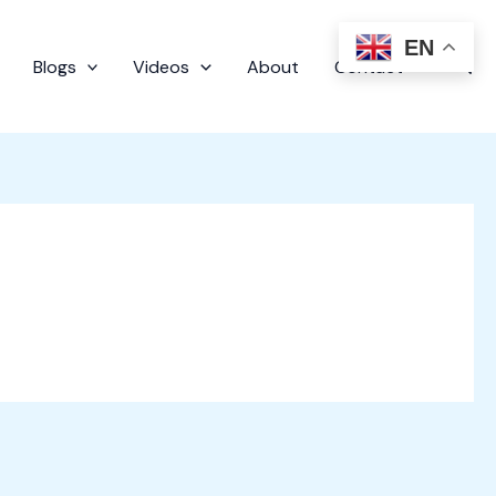
EN
Sear
Blogs
Videos
About
Contact