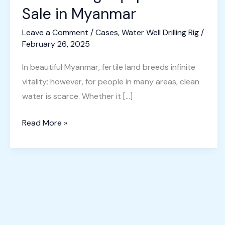
Sale in Myanmar
Leave a Comment
/
Cases
,
Water Well Drilling Rig
/
February 26, 2025
In beautiful Myanmar, fertile land breeds infinite
vitality; however, for people in many areas, clean
water is scarce. Whether it […]
Well
Read More »
Drilling
Equipment
for
Sale
in
Myanmar