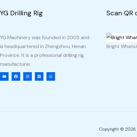
YG Drilling Rig
Scan QR 
YG Machinery was founded in 2005 and
is headquartered in Zhengzhou, Henan
Bright What
Province. It is a professional drilling rig
manufacturer.
Copyright © 2026 Y