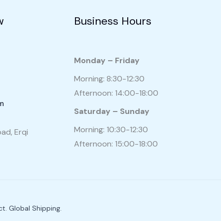
w
Business Hours
Monday – Friday
Morning: 8:30-12:30
Afternoon: 14:00-18:00
om
Saturday – Sunday
Morning: 10:30-12:30
ad, Erqi
Afternoon: 15:00-18:00
t. Global Shipping.