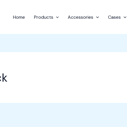
Home
Products
Accessories
Cases
ck