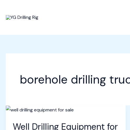
Skip
to
content
borehole drilling tru
Well Drilling Equipment for