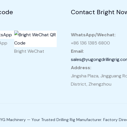
code
Contact Bright No
WhatsApp/Wechat:
sApp
+86 136 1385 6800
Bright WeChat
Email:
sales@yugongdrillingrig.c
Address:
Jingsha Plaza, Jingguang Ro
District, Zhengzhou
G Machinery — Your Trusted Drilling Rig Manufacturer. Factory Direc