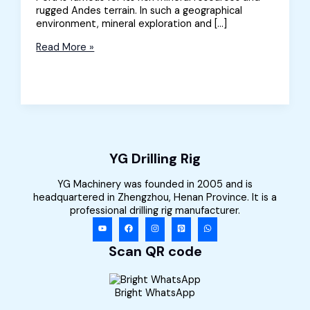
rugged Andes terrain. In such a geographical
environment, mineral exploration and […]
Crawler
Read More »
Borehole
Drilling
Rig
Sold
to
Peru
YG Drilling Rig
YG Machinery was founded in 2005 and is
headquartered in Zhengzhou, Henan Province. It is a
professional drilling rig manufacturer.
Scan QR code
Bright WhatsApp