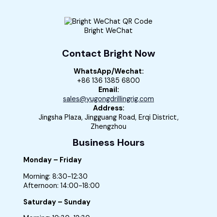
Bright WeChat
Contact Bright Now
WhatsApp/Wechat:
+86 136 1385 6800
Email:
sales@yugongdrillingrig.com
Address:
Jingsha Plaza, Jingguang Road, Erqi District,
Zhengzhou
Business Hours
Monday – Friday
Morning: 8:30-12:30
Afternoon: 14:00-18:00
Saturday – Sunday