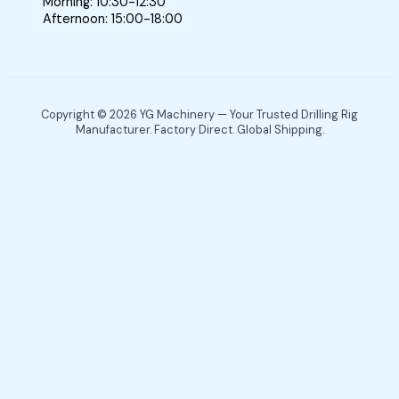
Morning: 10:30-12:30
Afternoon: 15:00-18:00
Copyright © 2026 YG Machinery — Your Trusted Drilling Rig
Manufacturer. Factory Direct. Global Shipping.