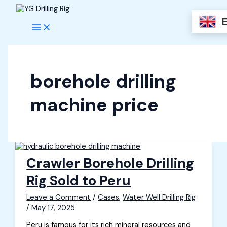
Skip
to
content
borehole drilling
machine price
Crawler Borehole Drilling
Rig Sold to Peru
Leave a Comment
/
Cases
,
Water Well Drilling Rig
/
May 17, 2025
Peru is famous for its rich mineral resources and